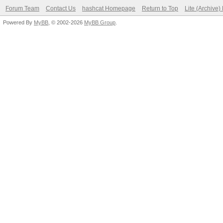
Forum Team
Contact Us
hashcat Homepage
Return to Top
Lite (Archive
Powered By
MyBB
, © 2002-2026
MyBB Group
.