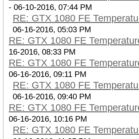
- 06-10-2016, 07:44 PM
RE: GTX 1080 FE Temperatu
06-16-2016, 05:03 PM
RE: GTX 1080 FE Temperatur
16-2016, 08:33 PM
RE: GTX 1080 FE Temperatur
06-16-2016, 09:11 PM
RE: GTX 1080 FE Temperatu
06-16-2016, 09:40 PM
RE: GTX 1080 FE Temperatur
06-16-2016, 10:16 PM
RE: GTX 1080 FE Temperatu