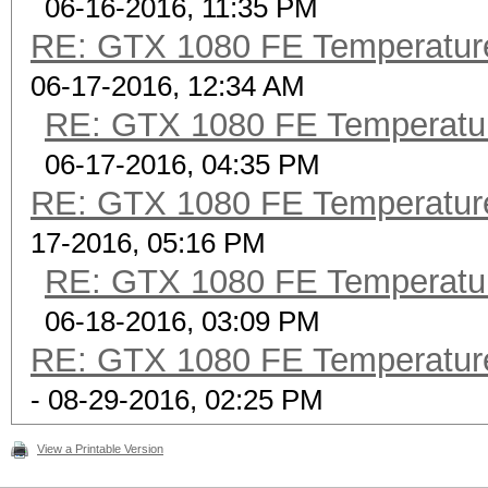
06-16-2016, 11:35 PM
RE: GTX 1080 FE Temperatur
06-17-2016, 12:34 AM
RE: GTX 1080 FE Temperatu
06-17-2016, 04:35 PM
RE: GTX 1080 FE Temperatur
17-2016, 05:16 PM
RE: GTX 1080 FE Temperatu
06-18-2016, 03:09 PM
RE: GTX 1080 FE Temperatur
- 08-29-2016, 02:25 PM
View a Printable Version