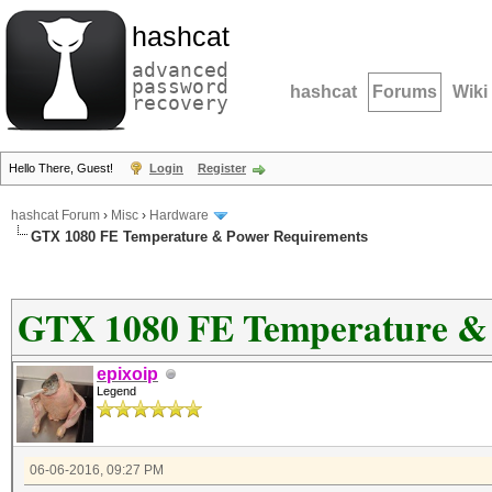
hashcat
advanced
password
hashcat
Forums
Wiki
recovery
Hello There, Guest!
Login
Register
hashcat Forum
›
Misc
›
Hardware
GTX 1080 FE Temperature & Power Requirements
GTX 1080 FE Temperature &
epixoip
Legend
06-06-2016, 09:27 PM