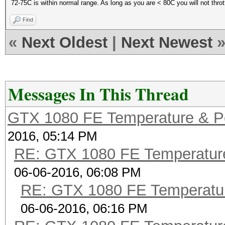
72-75C is within normal range. As long as you are < 80C you will not thrott
Find
«
Next Oldest
|
Next Newest
Messages In This Thread
GTX 1080 FE Temperature & P
2016, 05:14 PM
RE: GTX 1080 FE Temperatur
06-06-2016, 06:08 PM
RE: GTX 1080 FE Temperatu
06-06-2016, 06:16 PM