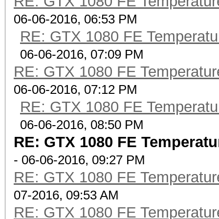
RE: GTX 1080 FE Temperatur
06-06-2016, 06:53 PM
RE: GTX 1080 FE Temperatu
06-06-2016, 07:09 PM
RE: GTX 1080 FE Temperatur
06-06-2016, 07:12 PM
RE: GTX 1080 FE Temperatu
06-06-2016, 08:50 PM
RE: GTX 1080 FE Temperatu
- 06-06-2016, 09:27 PM
RE: GTX 1080 FE Temperatur
07-2016, 09:53 AM
RE: GTX 1080 FE Temperatur