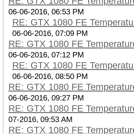
RE: GTX 1080 FE Temperatur
06-06-2016, 06:53 PM
RE: GTX 1080 FE Temperatu
06-06-2016, 07:09 PM
RE: GTX 1080 FE Temperatur
06-06-2016, 07:12 PM
RE: GTX 1080 FE Temperatu
06-06-2016, 08:50 PM
RE: GTX 1080 FE Temperatur
06-06-2016, 09:27 PM
RE: GTX 1080 FE Temperatur
07-2016, 09:53 AM
RE: GTX 1080 FE Temperatur