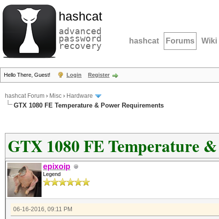
hashcat
advanced
password
hashcat
Forums
Wiki
recovery
Hello There, Guest!
Login
Register
hashcat Forum
›
Misc
›
Hardware
GTX 1080 FE Temperature & Power Requirements
GTX 1080 FE Temperature &
epixoip
Legend
06-16-2016, 09:11 PM