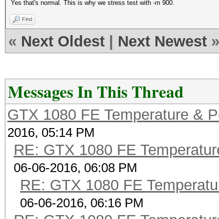
Yes that's normal. This is why we stress test with -m 900.
Find
«
Next Oldest
|
Next Newest
Messages In This Thread
GTX 1080 FE Temperature & P
2016, 05:14 PM
RE: GTX 1080 FE Temperatur
06-06-2016, 06:08 PM
RE: GTX 1080 FE Temperatu
06-06-2016, 06:16 PM