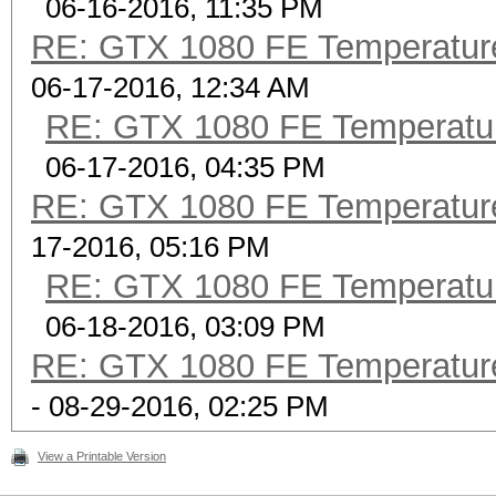
06-16-2016, 11:35 PM
RE: GTX 1080 FE Temperatur
06-17-2016, 12:34 AM
RE: GTX 1080 FE Temperatu
06-17-2016, 04:35 PM
RE: GTX 1080 FE Temperatur
17-2016, 05:16 PM
RE: GTX 1080 FE Temperatu
06-18-2016, 03:09 PM
RE: GTX 1080 FE Temperatur
- 08-29-2016, 02:25 PM
View a Printable Version