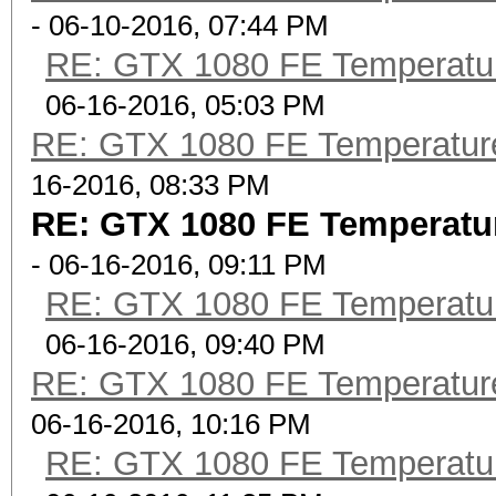
- 06-10-2016, 07:44 PM
RE: GTX 1080 FE Temperatu
06-16-2016, 05:03 PM
RE: GTX 1080 FE Temperatur
16-2016, 08:33 PM
RE: GTX 1080 FE Temperatu
- 06-16-2016, 09:11 PM
RE: GTX 1080 FE Temperatu
06-16-2016, 09:40 PM
RE: GTX 1080 FE Temperatur
06-16-2016, 10:16 PM
RE: GTX 1080 FE Temperatu