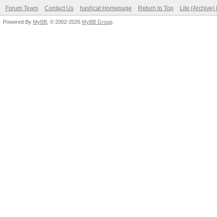
Forum Team
Contact Us
hashcat Homepage
Return to Top
Lite (Archive
Powered By
MyBB
, © 2002-2026
MyBB Group
.