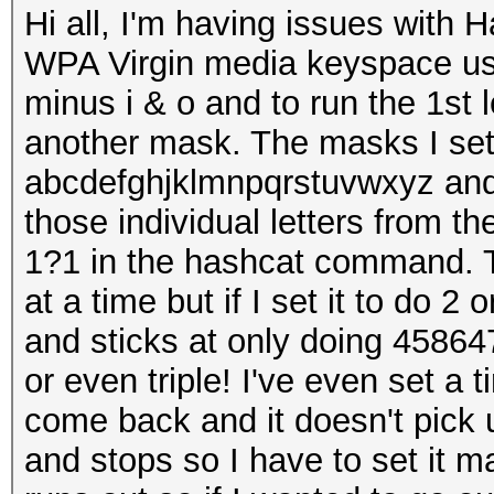
Hi all, I'm having issues with 
WPA Virgin media keyspace us
minus i & o and to run the 1st 
another mask. The masks I set 
abcdefghjklmnpqrstuvwxyz and 
those individual letters from
1?1 in the hashcat command. Tha
at a time but if I set it to do 2 
and sticks at only doing 4586
or even triple! I've even set a
come back and it doesn't pick u
and stops so I have to set it ma