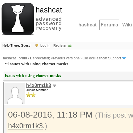
hashcat
advanced
password
hashcat
Forums
Wiki
recovery
Hello There, Guest!
Login
Register
hashcat Forum
›
Deprecated; Previous versions
›
Old oclHashcat Support
Issues with using charset masks
Issues with using charset masks
h4x0rm1k3
Junior Member
06-08-2016, 11:18 PM
(This post 
h4x0rm1k3
.)