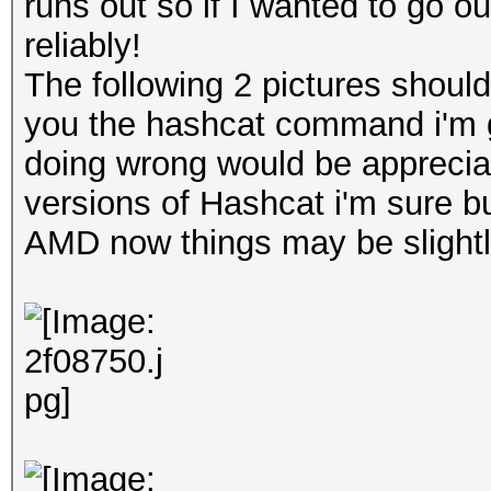
runs out so if I wanted to go out
reliably!
The following 2 pictures shoul
you the hashcat command i'm gi
doing wrong would be appreciat
versions of Hashcat i'm sure bu
AMD now things may be slightly