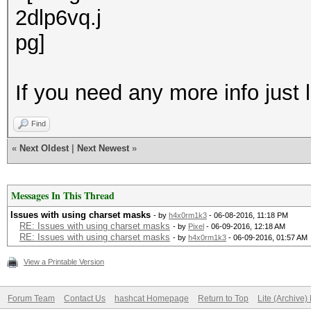
If you need any more info just
Find
«
Next Oldest
|
Next Newest
»
Messages In This Thread
Issues with using charset masks
- by
h4x0rm1k3
- 06-08-2016, 11:18 PM
RE: Issues with using charset masks
- by
Pixel
- 06-09-2016, 12:18 AM
RE: Issues with using charset masks
- by
h4x0rm1k3
- 06-09-2016, 01:57 AM
View a Printable Version
Forum Team
Contact Us
hashcat Homepage
Return to Top
Lite (Archive