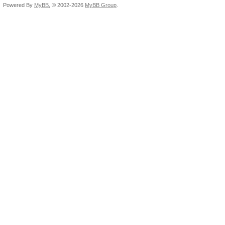
Powered By
MyBB
, © 2002-2026
MyBB Group
.