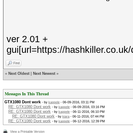
ver 2.01 +
gui[url=https://hashkiller.co.u
Find
«
Next Oldest
|
Next Newest
»
Messages In This Thread
GTX1080 Dont work
- by
kappele
- 06-09-2016, 03:11 PM
RE: GTX1080 Dont work
- by
kappele
- 06-09-2016, 03:16 PM
RE: GTX1080 Dont work
- by
kappele
- 06-11-2016, 06:10 PM
RE: GTX1080 Dont work
- by
kiara
- 06-11-2016, 07:44 PM
RE: GTX1080 Dont work
- by
kappele
- 06-12-2016, 12:39 PM
View a Printable Version