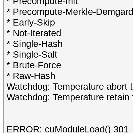
* Precompute-Init
* Precompute-Merkle-Demgar
* Early-Skip
* Not-Iterated
* Single-Hash
* Single-Salt
* Brute-Force
* Raw-Hash
Watchdog: Temperature abort t
Watchdog: Temperature retain t
ERROR: cuModuleLoad() 301