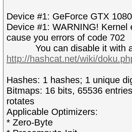
Device #1: GeForce GTX 108
Device #1: WARNING! Kernel ex
cause you errors of code 702
You can disable it with a r
http://hashcat.net/wiki/doku.p
Hashes: 1 hashes; 1 unique dig
Bitmaps: 16 bits, 65536 entrie
rotates
Applicable Optimizers:
* Zero-Byte