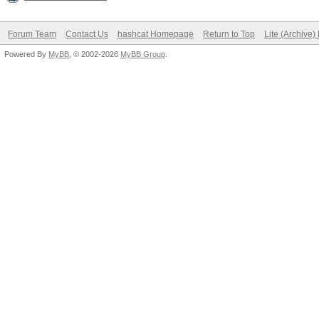
Forum Team
Contact Us
hashcat Homepage
Return to Top
Lite (Archive
Powered By
MyBB
, © 2002-2026
MyBB Group
.