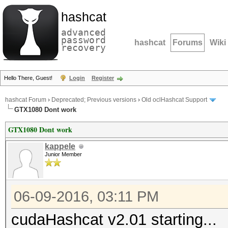
hashcat
advanced
password
hashcat
Forums
Wiki
recovery
Hello There, Guest!
Login
Register
hashcat Forum
›
Deprecated; Previous versions
›
Old oclHashcat Support
GTX1080 Dont work
GTX1080 Dont work
kappele
Junior Member
06-09-2016, 03:11 PM
cudaHashcat v2.01 starting...