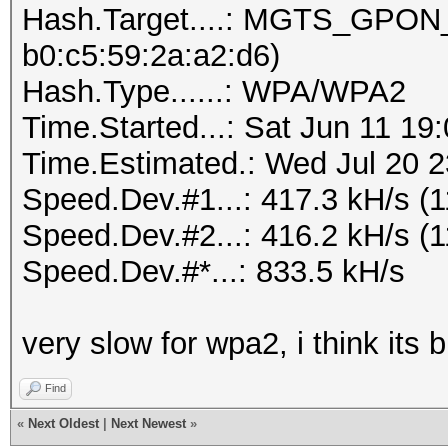
Hash.Target....: MGTS_GPON_
b0:c5:59:2a:a2:d6)
Hash.Type......: WPA/WPA2
Time.Started...: Sat Jun 11 19
Time.Estimated.: Wed Jul 20 2
Speed.Dev.#1...: 417.3 kH/s (
Speed.Dev.#2...: 416.2 kH/s (
Speed.Dev.#*...: 833.5 kH/s
very slow for wpa2, i think its 
Find
«
Next Oldest
|
Next Newest
»