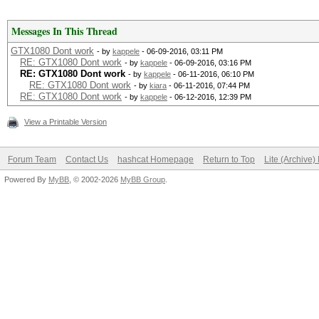
Messages In This Thread
GTX1080 Dont work
- by
kappele
- 06-09-2016, 03:11 PM
RE: GTX1080 Dont work
- by
kappele
- 06-09-2016, 03:16 PM
RE: GTX1080 Dont work
- by
kappele
- 06-11-2016, 06:10 PM
RE: GTX1080 Dont work
- by
kiara
- 06-11-2016, 07:44 PM
RE: GTX1080 Dont work
- by
kappele
- 06-12-2016, 12:39 PM
View a Printable Version
Forum Team
Contact Us
hashcat Homepage
Return to Top
Lite (Archive
Powered By
MyBB
, © 2002-2026
MyBB Group
.