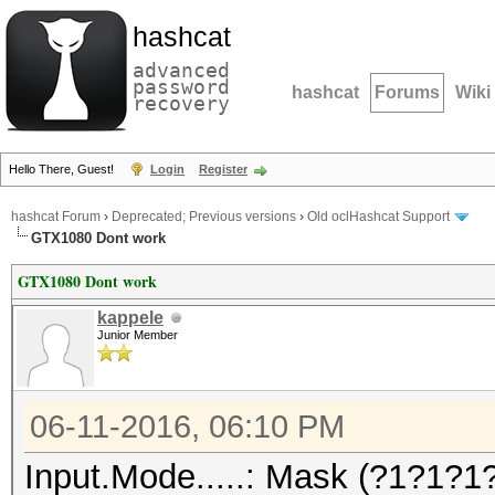
hashcat
advanced
password
hashcat
Forums
Wiki
recovery
Hello There, Guest!
Login
Register
hashcat Forum
›
Deprecated; Previous versions
›
Old oclHashcat Support
GTX1080 Dont work
GTX1080 Dont work
kappele
Junior Member
06-11-2016, 06:10 PM
Input.Mode.....: Mask (?1?1?1