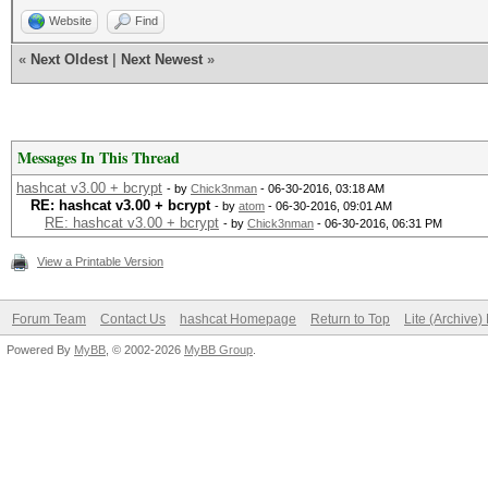
Website
Find
«
Next Oldest
|
Next Newest
»
Messages In This Thread
hashcat v3.00 + bcrypt
- by
Chick3nman
- 06-30-2016, 03:18 AM
RE: hashcat v3.00 + bcrypt
- by
atom
- 06-30-2016, 09:01 AM
RE: hashcat v3.00 + bcrypt
- by
Chick3nman
- 06-30-2016, 06:31 PM
View a Printable Version
Forum Team
Contact Us
hashcat Homepage
Return to Top
Lite (Archive
Powered By
MyBB
, © 2002-2026
MyBB Group
.