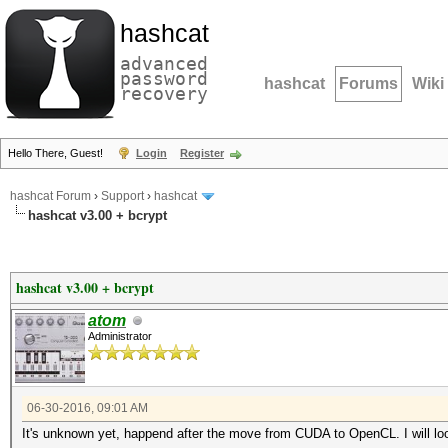
hashcat
advanced
password
hashcat
Forums
Wiki
recovery
Hello There, Guest!
Login
Register
hashcat Forum
›
Support
›
hashcat
hashcat v3.00 + bcrypt
hashcat v3.00 + bcrypt
atom
Administrator
06-30-2016, 09:01 AM
It's unknown yet, happend after the move from CUDA to OpenCL. I will lo