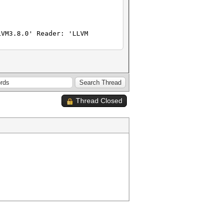
LVM3.8.0' Reader: 'LLVM
Thread Closed