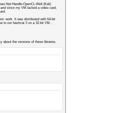
-Does-Not-Handle-OpenCL-Well (Kali)
s, and since my VM lacked a video card,
ard.
t- work. It was distributed with 64-bit
ow to run hashcat 3 on a 32-bit VM...
 about the versions of these libraries.