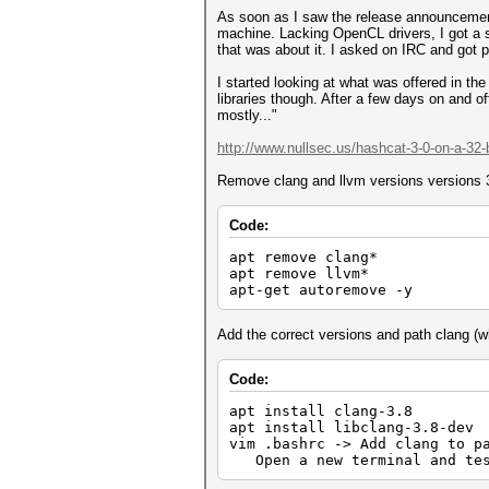
As soon as I saw the release announcement 
machine. Lacking OpenCL drivers, I got a s
that was about it. I asked on IRC and got 
I started looking at what was offered in th
libraries though. After a few days on and o
mostly..."
http://www.nullsec.us/hashcat-3-0-on-a-32-b
Remove clang and llvm versions versions 3.
Code:
apt remove clang*
apt remove llvm*
apt-get autoremove -y
Add the correct versions and path clang (whi
Code:
apt install clang-3.8
apt install libclang-3.8-de
vim .bashrc -> Add clang to 
Open a new terminal and test