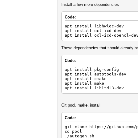
Install a few more dependencies
Code:
apt install libhwloc-dev
apt install ocl-icd-dev
apt install ocl-icd-opencl-
These dependencies that should already b
Code:
apt install pkg-config
apt install autotools-dev
apt install cmake
apt install make
apt install libltdl3-dev
Git pocl, make, install
Code:
git clone https://github.com
cd pocl
./autogen.sh