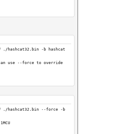
# ./hashcat32.bin -b hashcat
can use --force to override
# ./hashcat32.bin --force -b
 1MCU