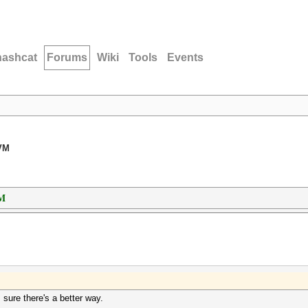
hashcat
Forums
Wiki
Tools
Events
 VM
VM
 sure there's a better way.