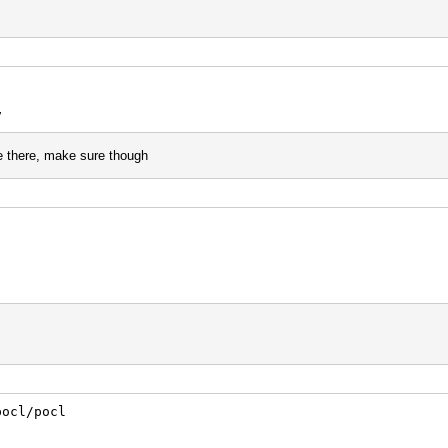
dev
e there, make sure though
/pocl/pocl