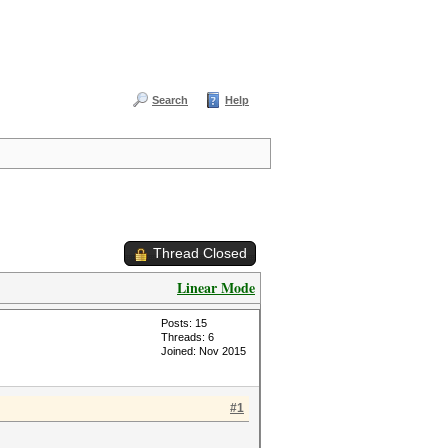
Search
Help
Thread Closed
Linear Mode
Posts: 15
Threads: 6
Joined: Nov 2015
#1