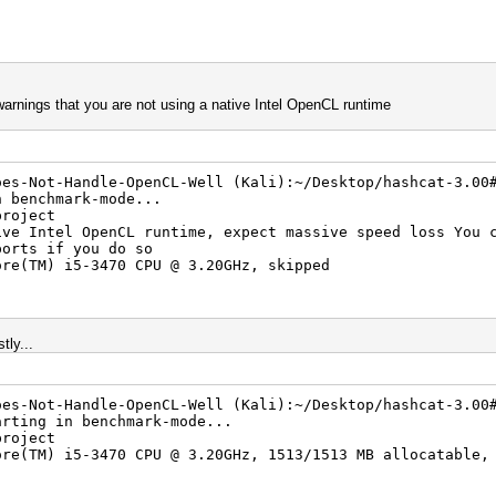
 warnings that you are not using a native Intel OpenCL runtime
oes-Not-Handle-OpenCL-Well (Kali):~/Desktop/hashcat-3.00
n benchmark-mode...
project
ive Intel OpenCL runtime, expect massive speed loss You 
ports if you do so
ore(TM) i5-3470 CPU @ 3.20GHz, skipped
tly...
oes-Not-Handle-OpenCL-Well (Kali):~/Desktop/hashcat-3.00
arting in benchmark-mode...
project
ore(TM) i5-3470 CPU @ 3.20GHz, 1513/1513 MB allocatable,