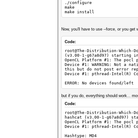
./configure
make
make install
Now, you'll have to use --force, or you get
Code:
root@The-Distribution-Which-D
(v3.00-1-g67a8d97) starting i
OpenCL Platform #1: The pocl 
Device #1: WARNING: Not a nat
this but do not post error re
Device #1: pthread-Intel(R) C
ERROR: No devices found/left
but if you do, everything should work... mos
Code:
root@The-Distribution-Which-D
hashcat (v3.00-1-g67a8d97) st
OpenCL Platform #1: The pocl 
Device #1: pthread-Intel(R) C
Hashtype: MD4