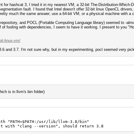
for hashcat 3, I tried it in my nearest VM, a 32-bit The-Distribution-Which
egmentation fault. I found that Intel doesn't offer 32-bit linux OpenCL driver
pretty much the same answer; use a 64-bit VM, or a physical machine with a c
e repository, and POCL (Portable Computing Language library) seemed to -almos
ff of fooling with dependencies, I seem to have it working. I present to you "H
it-linux-vm/
6 and 3.7. I'm not sure why, but in my experimenting, pocl seemed very picky
ch is in llvm's bin folder)
v
path "PATH=$PATH:/usr/lib/llvm-3.8/bin"
 with "clang --version", should return 3.8