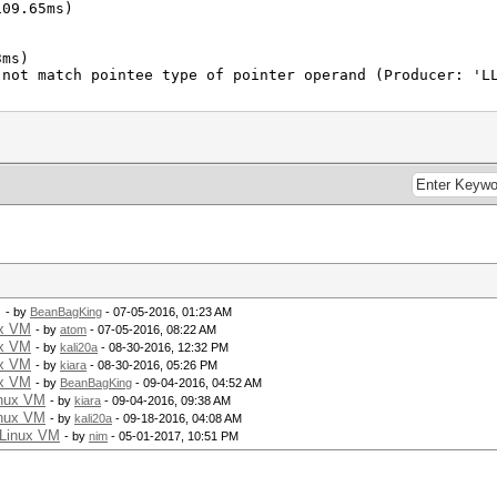
109.65ms)
3ms)
 not match pointee type of pointer operand (Producer: 'L
M
- by
BeanBagKing
- 07-05-2016, 01:23 AM
ux VM
- by
atom
- 07-05-2016, 08:22 AM
ux VM
- by
kali20a
- 08-30-2016, 12:32 PM
ux VM
- by
kiara
- 08-30-2016, 05:26 PM
ux VM
- by
BeanBagKing
- 09-04-2016, 04:52 AM
inux VM
- by
kiara
- 09-04-2016, 09:38 AM
inux VM
- by
kali20a
- 09-18-2016, 04:08 AM
 Linux VM
- by
nim
- 05-01-2017, 10:51 PM