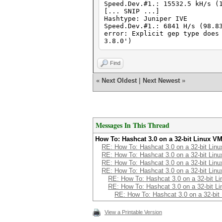
Speed.Dev.#1.: 15532.5 kH/s (
[... SNIP ...]
Hashtype: Juniper IVE
Speed.Dev.#1.: 6841 H/s (98.8
error: Explicit gep type does
3.8.0')
Find
«
Next Oldest
|
Next Newest
»
Messages In This Thread
How To: Hashcat 3.0 on a 32-bit Linux V
RE: How To: Hashcat 3.0 on a 32-bit Lin
RE: How To: Hashcat 3.0 on a 32-bit Lin
RE: How To: Hashcat 3.0 on a 32-bit Lin
RE: How To: Hashcat 3.0 on a 32-bit Lin
RE: How To: Hashcat 3.0 on a 32-bit L
RE: How To: Hashcat 3.0 on a 32-bit L
RE: How To: Hashcat 3.0 on a 32-bit
View a Printable Version