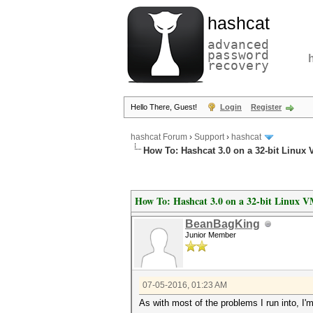
hashcat
advanced
password
recovery
Hello There, Guest!
Login
Register
hashcat Forum
›
Support
›
hashcat
How To: Hashcat 3.0 on a 32-bit Linux
How To: Hashcat 3.0 on a 32-bit Linux 
BeanBagKing
Junior Member
07-05-2016, 01:23 AM
As with most of the problems I run into, I'm