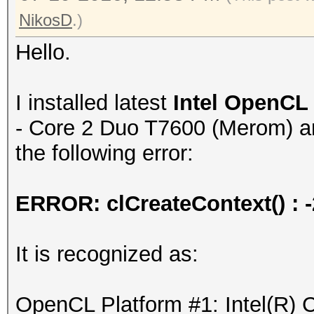
NikosD
.)
Hello.
I installed latest
Intel OpenCL
- Core 2 Duo T7600 (Merom) and
the following error:
ERROR: clCreateContext() 
It is recognized as:
OpenCL Platform #1: Intel(R) 