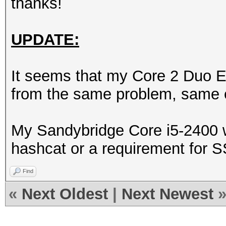
thanks!
UPDATE:
It seems that my Core 2 Duo E
from the same problem, same e
My Sandybridge Core i5-2400 wor
hashcat or a requirement for S
Find
«
Next Oldest
|
Next Newest