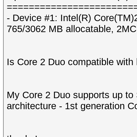
=======================
- Device #1: Intel(R) Cor
765/3062 MB allocatable, 2M
Is Core 2 Duo compatible with
My Core 2 Duo supports up t
architecture - 1st generation C