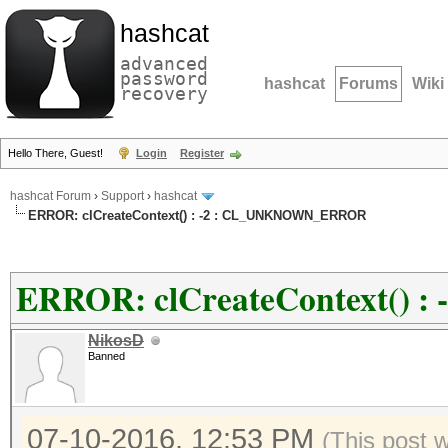
hashcat
advanced
password
hashcat
Forums
Wiki
recovery
Hello There, Guest!
Login
Register
hashcat Forum
›
Support
›
hashcat
ERROR: clCreateContext() : -2 : CL_UNKNOWN_ERROR
ERROR: clCreateContext()
NikosD
Banned
07-10-2016, 12:53 PM
(This post 