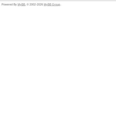
Powered By
MyBB
, © 2002-2026
MyBB Group
.