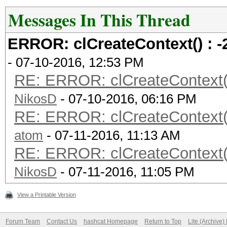
Messages In This Thread
ERROR: clCreateContext() 
- 07-10-2016, 12:53 PM
RE: ERROR: clCreateContex
NikosD
- 07-10-2016, 06:16 PM
RE: ERROR: clCreateContex
atom
- 07-11-2016, 11:13 AM
RE: ERROR: clCreateContex
NikosD
- 07-11-2016, 11:05 PM
View a Printable Version
Forum Team
Contact Us
hashcat Homepage
Return to Top
Lite (Archive