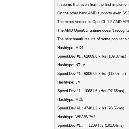
It seems that even from the first impleme
On the other hand AMD supports even SSE
The exact version is OpenCL 1.2 AMD-APP
The AMD OpenCL runtime doesn't recogni
The benchmark results of some popular algo
Hashtype: MD4
Speed.Dev.#1.: 61809.6 kH/s (109.87ms)
Hashtype: NTLM
Speed.Dev.#1.: 63067.8 kH/s (112.07ms)
Hashtype: LM
Speed.Dev.#1.: 10681.5 kH/s (97.68ms)
Hashtype: MD5
Speed.Dev.#1.: 47481.2 kH/s (98.56ms)
Hashtype: WPA/WPA2
Speed.Dev.#1.: 1209 H/s (101.04ms)