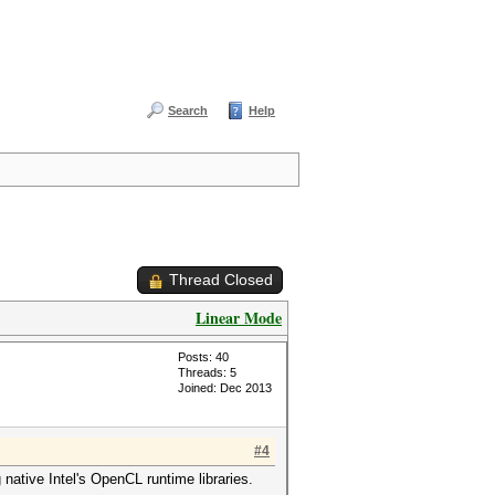
Search
Help
Thread Closed
Linear Mode
Posts: 40
Threads: 5
Joined: Dec 2013
#4
native Intel's OpenCL runtime libraries.