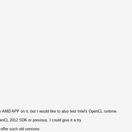
 AMD APP on it, but I would like to also test Intel's OpenCL runtime.
enCL 2012 SDK or previous, I could give it a try.
t offer such old versions.