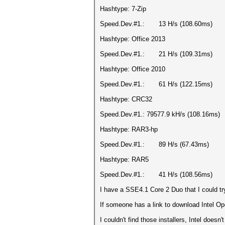
Hashtype: 7-Zip
Speed.Dev.#1.: 13 H/s (108.60ms)
Hashtype: Office 2013
Speed.Dev.#1.: 21 H/s (109.31ms)
Hashtype: Office 2010
Speed.Dev.#1.: 61 H/s (122.15ms)
Hashtype: CRC32
Speed.Dev.#1.: 79577.9 kH/s (108.16ms)
Hashtype: RAR3-hp
Speed.Dev.#1.: 89 H/s (67.43ms)
Hashtype: RAR5
Speed.Dev.#1.: 41 H/s (108.56ms)
I have a SSE4.1 Core 2 Duo that I could try
If someone has a link to download Intel Op
I couldn't find those installers, Intel doesn'