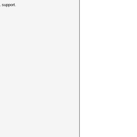
 support.