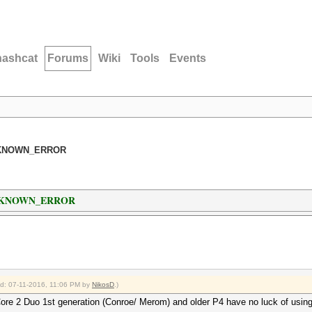
hashcat
Forums
Wiki
Tools
Events
_UNKNOWN_ERROR
L_UNKNOWN_ERROR
ied: 07-11-2016, 11:06 PM by
NikosD
.)
Core 2 Duo 1st generation (Conroe/ Merom) and older P4 have no luck of using 