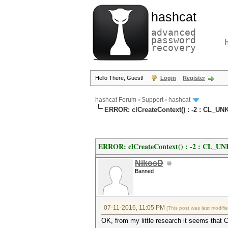
hashcat
advanced
password
recovery
Hello There, Guest!
Login
Register
hashcat Forum
›
Support
›
hashcat
ERROR: clCreateContext() : -2 : CL
ERROR: clCreateContext() : -2 : C
NikosD
Banned
07-11-2016, 11:05 PM
(This post was last modif
OK, from my little research it seems that 