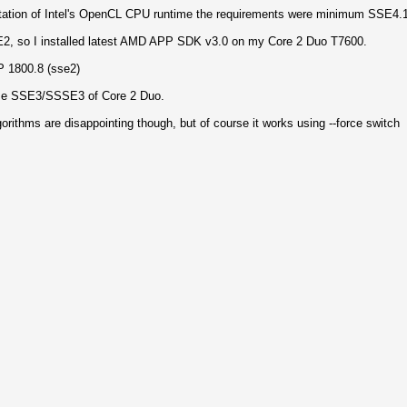
ntation of Intel's OpenCL CPU runtime the requirements were minimum SSE4.1
2, so I installed latest AMD APP SDK v3.0 on my Core 2 Duo T7600.
 1800.8 (sse2)
ze SSE3/SSSE3 of Core 2 Duo.
rithms are disappointing though, but of course it works using --force switch