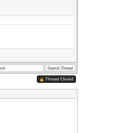
Thread Closed