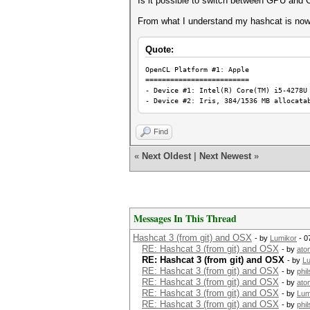
Is it possible to switch between GPU an
From what I understand my hashcat is now 
Quote:
OpenCL Platform #1: Appl
=========================
- Device #1: Intel(R) Core(TM) i5-4278U
- Device #2: Iris, 384/1536 MB allocata
Find
«
Next Oldest
|
Next Newest
»
Messages In This Thread
Hashcat 3 (from git) and OSX
- by
Lumikor
- 0
RE: Hashcat 3 (from git) and OSX
- by
ato
RE: Hashcat 3 (from git) and OSX
- by
L
RE: Hashcat 3 (from git) and OSX
- by
phi
RE: Hashcat 3 (from git) and OSX
- by
ato
RE: Hashcat 3 (from git) and OSX
- by
Lum
RE: Hashcat 3 (from git) and OSX
- by
phi