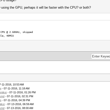
d CPU usage?
using the GPU, perhaps it will be faster with the CPU? or both?
e
 CPU @ 2.60GHz, skipped
ble, 40MCU
7-11-2016, 10:53 AM
m
- 07-11-2016, 11:18 AM
umikor
- 07-11-2016, 01:26 PM
lsmd
- 07-11-2016, 02:31 PM
m
- 07-11-2016, 04:39 PM
ikor
- 07-13-2016, 06:59 AM
lsmd
- 07-13-2016, 08:00 AM