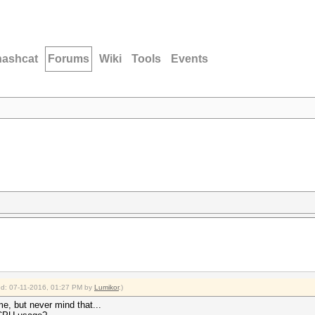
hashcat
Forums
Wiki
Tools
Events
ied: 07-11-2016, 01:27 PM by
Lumikor
.)
time, but never mind that...