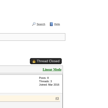
Search
Help
Thread Closed
Linear Mode
Posts: 8
Threads: 3
Joined: Mar 2016
#3