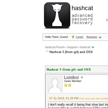
hashcat
advanced
password
recovery
Hello There, Guest!
Login
Register
hashcat Forum
›
Support
›
hashcat
Hashcat 3 (from git) and OSX
Hashcat 3 (from git) and OSX
Lumikor
Junior Member
07-11-2016, 01:26 PM
(This post was last modif
I don't really recall it being that slow last 