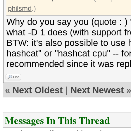
philsmd
.)
Why do you say you (quote : ) 
what -D 1 does (with support 
BTW: it's also possible to use 
hashcat" or "hashcat cpu" -- for
recommended since it was repl
Find
«
Next Oldest
|
Next Newest
Messages In This Thread