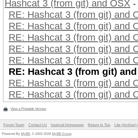
Hashcat 3 (from git) and OSX
-
RE: Hashcat 3 (from git) and
RE: Hashcat 3 (from git) and
RE: Hashcat 3 (from git) and
RE: Hashcat 3 (from git) and
RE: Hashcat 3 (from git) and
RE: Hashcat 3 (from git) an
RE: Hashcat 3 (from git) and
RE: Hashcat 3 (from git) and
View a Printable Version
Forum Team
Contact Us
hashcat Homepage
Return to Top
Lite (Archive
Powered By
MyBB
, © 2002-2026
MyBB Group
.