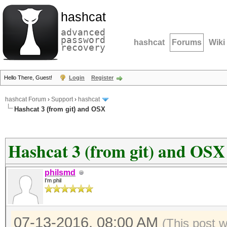
hashcat
advanced
password
hashcat
Forums
Wiki
recovery
Hello There, Guest!
Login
Register
hashcat Forum
›
Support
›
hashcat
Hashcat 3 (from git) and OSX
Hashcat 3 (from git) and OSX
philsmd
I'm phil
07-13-2016, 08:00 AM
(This post 