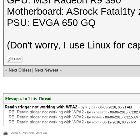
GPU: MSI Radeon R9 390
Motherboard: ASrock Fatal1ty z
PSU: EVGA 650 GQ
(Don't worry, I use Linux for c
Find
«
Next Oldest
|
Next Newest
»
Messages In This Thread
Retain trigger not working with WPA2
- by
Krytos
- 08-05-2016, 05:21 AM
RE: Retain trigger not working with WPA2
- by
xxhezsxx
- 08-06-2016, 03:02
RE: Retain trigger not working with WPA2
- by
Krytos
- 08-06-2016, 03:15 AM
RE: Retain trigger not working with WPA2
- by
atom
- 08-12-2016, 03:27 PM
View a Printable Version