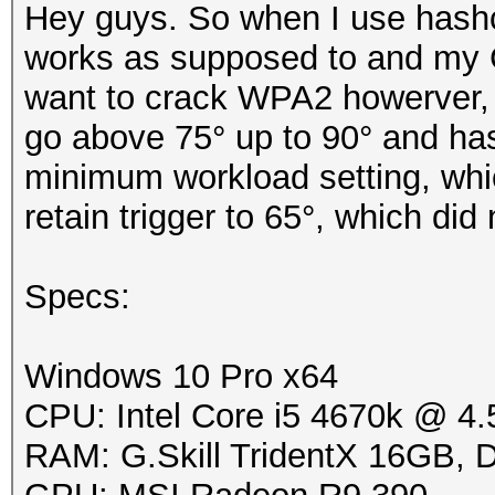
Hey guys. So when I use hashc
works as supposed to and my 
want to crack WPA2 howerver, 
go above 75° up to 90° and hash
minimum workload setting, which
retain trigger to 65°, which did
Specs:
Windows 10 Pro x64
CPU: Intel Core i5 4670k @ 4
RAM: G.Skill TridentX 16GB,