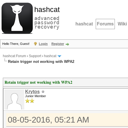
hashcat
advanced
password
hashcat
Forums
Wiki
recovery
Hello There, Guest!
Login
Register
hashcat Forum
›
Support
›
hashcat
Retain trigger not working with WPA2
Retain trigger not working with WPA2
Krytos
Junior Member
08-05-2016, 05:21 AM