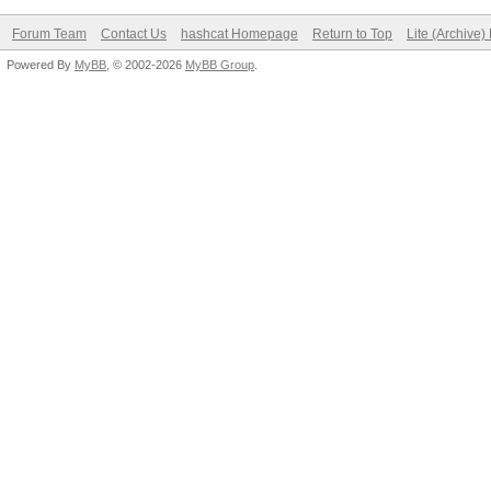
Forum Team
Contact Us
hashcat Homepage
Return to Top
Lite (Archive
Powered By
MyBB
, © 2002-2026
MyBB Group
.