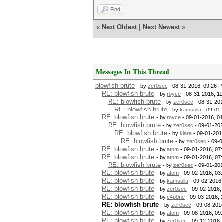
Find
«
Next Oldest
|
Next Newest
»
Messages In This Thread
blowfish brute
- by
zer0sec
- 08-31-2016, 09:26 
RE: blowfish brute
- by
royce
- 08-31-2016, 1
RE: blowfish brute
- by
zer0sec
- 08-31-20
RE: blowfish brute
- by
kamsulla
- 09-01
RE: blowfish brute
- by
royce
- 09-01-2016, 0
RE: blowfish brute
- by
zer0sec
- 09-01-201
RE: blowfish brute
- by
kiara
- 09-01-201
RE: blowfish brute
- by
zer0sec
- 09-
RE: blowfish brute
- by
atom
- 09-01-2016, 07
RE: blowfish brute
- by
atom
- 09-01-2016, 07
RE: blowfish brute
- by
zer0sec
- 09-01-20
RE: blowfish brute
- by
atom
- 09-02-2016, 03
RE: blowfish brute
- by
kamsulla
- 09-02-2016
RE: blowfish brute
- by
zer0sec
- 09-02-2016,
RE: blowfish brute
- by
c4p0ne
- 09-03-2016, 
RE: blowfish brute
- by
zer0sec
- 09-08-201
RE: blowfish brute
- by
atom
- 09-08-2016, 09
RE: blowfish brute
- by
zer0sec
- 09-12-2016,