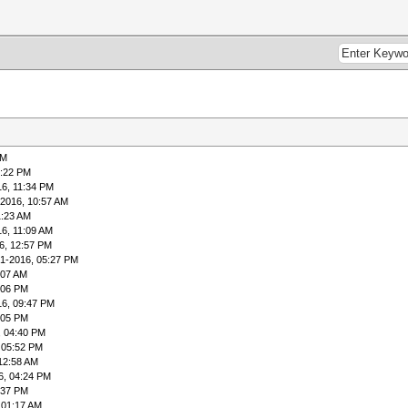
PM
1:22 PM
16, 11:34 PM
-2016, 10:57 AM
1:23 AM
6, 11:09 AM
6, 12:57 PM
01-2016, 05:27 PM
:07 AM
:06 PM
16, 09:47 PM
:05 PM
, 04:40 PM
 05:52 PM
12:58 AM
6, 04:24 PM
:37 PM
 01:17 AM