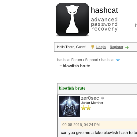
hashcat
advanced
password
recovery
Hello There, Guest!
Login
Register
hashcat Forum
›
Support
›
hashcat
blowfish brute
blowfish brute
zer0sec
Junior Member
09-08-2016, 04:24 PM
can you give me a fake blowfish hash to t