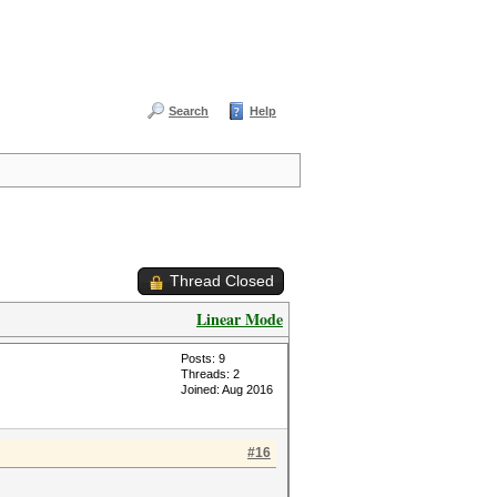
Search
Help
Thread Closed
Linear Mode
Posts: 9
Threads: 2
Joined: Aug 2016
#16