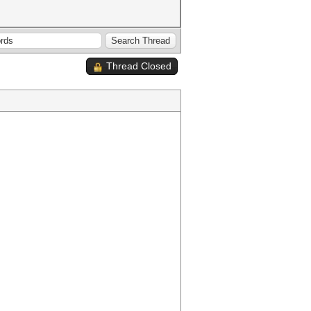
Thread Closed