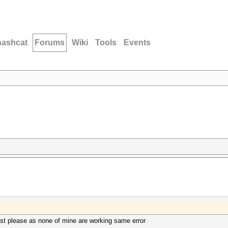
hashcat
Forums
Wiki
Tools
Events
est please as none of mine are working same error