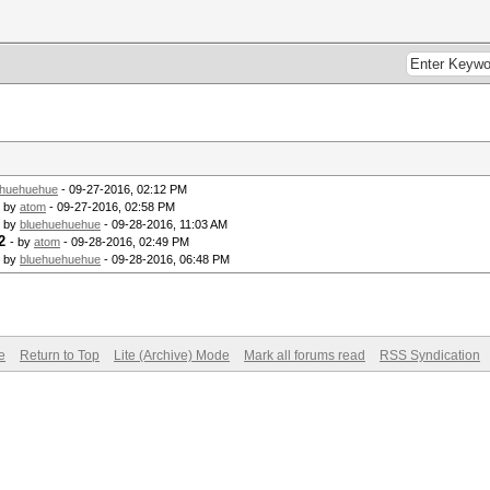
ehuehuehue
- 09-27-2016, 02:12 PM
- by
atom
- 09-27-2016, 02:58 PM
- by
bluehuehuehue
- 09-28-2016, 11:03 AM
2
- by
atom
- 09-28-2016, 02:49 PM
- by
bluehuehuehue
- 09-28-2016, 06:48 PM
e
Return to Top
Lite (Archive) Mode
Mark all forums read
RSS Syndication