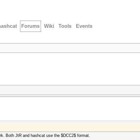
hashcat
Forums
Wiki
Tools
Events
ork. Both JtR and hashcat use the $DCC2$ format.