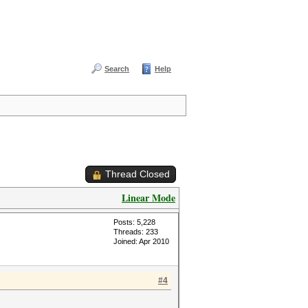
Search
Help
Thread Closed
Linear Mode
Posts: 5,228
Threads: 233
Joined: Apr 2010
#4