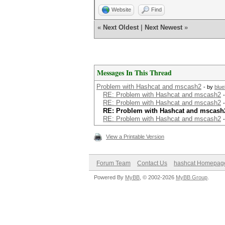
Website
Find
«
Next Oldest
|
Next Newest
»
Messages In This Thread
Problem with Hashcat and mscash2
- by
blu
RE: Problem with Hashcat and mscash2
RE: Problem with Hashcat and mscash2
RE: Problem with Hashcat and mscash
RE: Problem with Hashcat and mscash2
View a Printable Version
Forum Team
Contact Us
hashcat Homepag
Powered By
MyBB
, © 2002-2026
MyBB Group
.