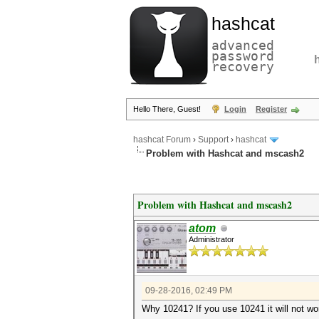
hashcat
advanced
password
recovery
Hello There, Guest!
Login
Register
hashcat Forum
›
Support
›
hashcat
Problem with Hashcat and mscash2
Problem with Hashcat and mscash2
atom
Administrator
09-28-2016, 02:49 PM
Why 10241? If you use 10241 it will not w