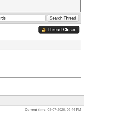
Thread Closed
Current time:
08-07-2026, 02:44 PM