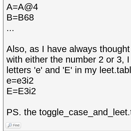
A=A@4
B=B68
...
Also, as I have always thought 
with either the number 2 or 3, 
letters 'e' and 'E' in my leet.table
e=e3i2
E=E3i2
PS. the toggle_case_and_leet.ta
Find