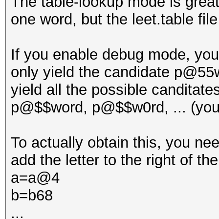
The table-lookup mode is great t
one word, but the leet.table fil
If you enable debug mode, you 
only yield the candidate p@55w
yield all the possible candita
p@$$word, p@$$w0rd, ... (you 
To actually obtain this, you need
add the letter to the right of the
a=a@4
b=b68
...