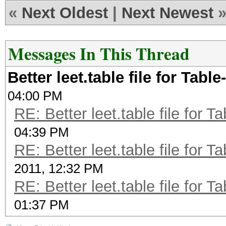
«
Next Oldest
|
Next Newest
Messages In This Thread
Better leet.table file for Ta
04:00 PM
RE: Better leet.table file for
04:39 PM
RE: Better leet.table file for
2011, 12:32 PM
RE: Better leet.table file for
01:37 PM