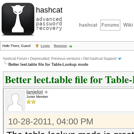
hashcat
advanced
password
hashcat
Forums
Wiki
recovery
Hello There, Guest!
Login
Register
hashcat Forum
›
Deprecated; Previous versions
›
Old hashcat Support
Better leet.table file for Table-Lookup mode
Better leet.table file for Tab
lanjelot
Junior Member
10-28-2011, 04:00 PM