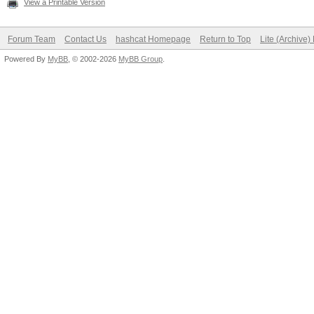
View a Printable Version
Forum Team
Contact Us
hashcat Homepage
Return to Top
Lite (Archive
Powered By
MyBB
, © 2002-2026
MyBB Group
.