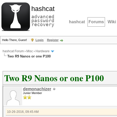
hashcat
advanced
password
hashcat
Forums
Wiki
recovery
Hello There, Guest!
Login
Register
hashcat Forum
›
Misc
›
Hardware
Two R9 Nanos or one P100
Two R9 Nanos or one P100
demonachizer
Junior Member
10-26-2016, 09:45 AM