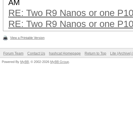
AM
RE: Two R9 Nanos or one P1
RE: Two R9 Nanos or one P1
View a Printable Version
Forum Team
Contact Us
hashcat Homepage
Return to Top
Lite (Archive
Powered By
MyBB
, © 2002-2026
MyBB Group
.