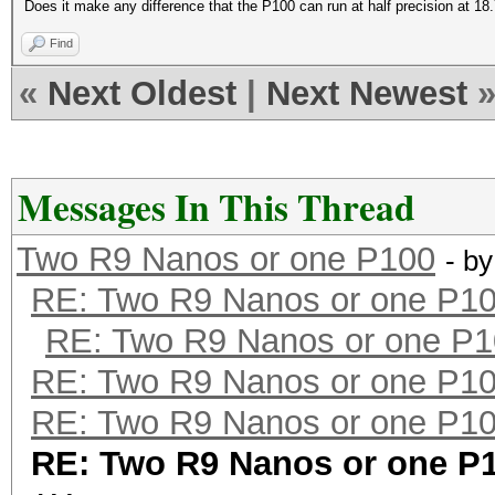
Does it make any difference that the P100 can run at half precision at 
Find
«
Next Oldest
|
Next Newest
Messages In This Thread
Two R9 Nanos or one P100
- b
RE: Two R9 Nanos or one P1
RE: Two R9 Nanos or one P
RE: Two R9 Nanos or one P1
RE: Two R9 Nanos or one P1
RE: Two R9 Nanos or one P