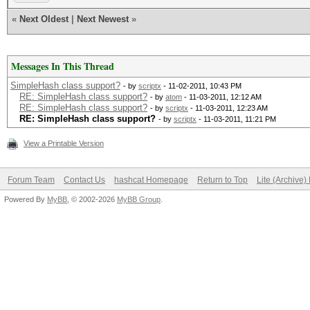
«
Next Oldest
|
Next Newest
»
Messages In This Thread
SimpleHash class support?
- by
scriptx
- 11-02-2011, 10:43 PM
RE: SimpleHash class support?
- by
atom
- 11-03-2011, 12:12 AM
RE: SimpleHash class support?
- by
scriptx
- 11-03-2011, 12:23 AM
RE: SimpleHash class support?
- by
scriptx
- 11-03-2011, 11:21 PM
View a Printable Version
Forum Team
Contact Us
hashcat Homepage
Return to Top
Lite (Archive
Powered By
MyBB
, © 2002-2026
MyBB Group
.