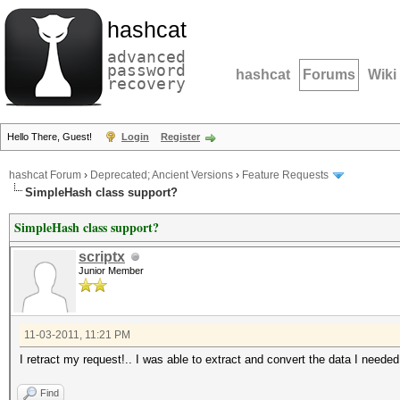
hashcat
advanced
password
hashcat
Forums
Wiki
recovery
Hello There, Guest!
Login
Register
hashcat Forum
›
Deprecated; Ancient Versions
›
Feature Requests
SimpleHash class support?
SimpleHash class support?
scriptx
Junior Member
11-03-2011, 11:21 PM
I retract my request!.. I was able to extract and convert the data I needed
Find