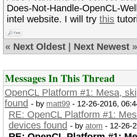
Does-Not-Handle-OpenCL-Well (K
intel website. I will try
this
tutor
Find
«
Next Oldest
|
Next Newest
Messages In This Thread
OpenCL Platform #1: Mesa, sk
found
- by
matt99
- 12-26-2016, 06:
RE: OpenCL Platform #1: Mes
devices found
- by
atom
- 12-26-
RE: OpenCL Platform #1: M