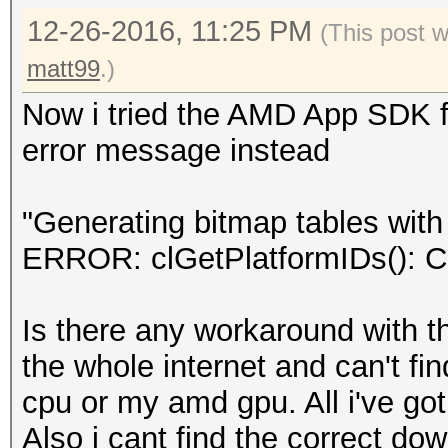
12-26-2016, 11:25 PM
(This post 
matt99
.)
Now i tried the AMD App SDK for
error message instead
"Generating bitmap tables with 
ERROR: clGetPlatformIDs(
Is there any workaround with th
the whole internet and can't fi
cpu or my amd gpu. All i've got
Also i cant find the correct do