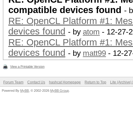
compatible devices found
- 
RE: OpenCL Platform #1: Mes
devices found
- by
atom
- 12-27-2
RE: OpenCL Platform #1: Mes
devices found
- by
matt99
- 12-27
View a Printable Version
Forum Team
Contact Us
hashcat Homepage
Return to Top
Lite (Archive
Powered By
MyBB
, © 2002-2026
MyBB Group
.