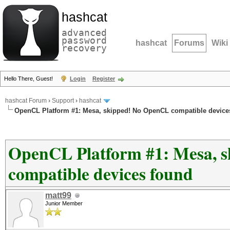
hashcat
advanced
password
hashcat
Forums
Wiki
recovery
Hello There, Guest!
Login
Register
hashcat Forum
›
Support
›
hashcat
OpenCL Platform #1: Mesa, skipped! No OpenCL compatible device
OpenCL Platform #1: Mesa, 
compatible devices found
matt99
Junior Member