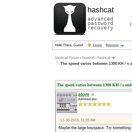
hashcat
advanced
password
recovery
Hello There, Guest!
Login
Register
hashcat Forum
›
Support
›
hashcat
The speed varies between 1300 KH / s a
The speed varies between 1300 KH / s and
atom
Administrator
12-30-2016, 11:35 AM
Maybe the large keyspace. Try something more