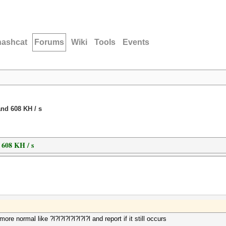
hashcat
Forums
Wiki
Tools
Events
nd 608 KH / s
 608 KH / s
 normal like ?l?l?l?l?l?l?l?l and report if it still occurs