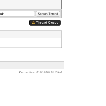
Thread Closed
Current time:
08-08-2026, 05:23 AM