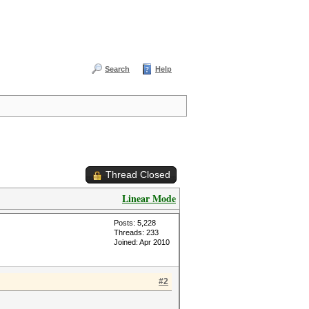
Search
Help
Thread Closed
Linear Mode
Posts: 5,228
Threads: 233
Joined: Apr 2010
#2