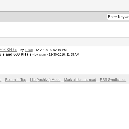
608 KH / s
- by
Tuxel
- 12-29-2016, 02:19 PM
/ s and 608 KH / s
- by
atom
- 12-30-2016, 11:35 AM
e
Return to Top
Lite (Archive) Mode
Mark all forums read
RSS Syndication