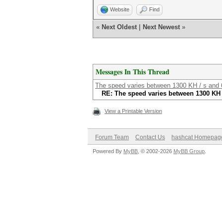
Website
Find
«
Next Oldest
|
Next Newest
»
Messages In This Thread
The speed varies between 1300 KH / s and 
RE: The speed varies between 1300 KH 
View a Printable Version
Forum Team
Contact Us
hashcat Homepag
Powered By
MyBB
, © 2002-2026
MyBB Group
.