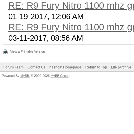
RE: R9 Fury Nitro 1100 mhz gp
01-19-2017, 12:06 AM
RE: R9 Fury Nitro 1100 mhz gp
03-11-2017, 08:56 AM
View a Printable Version
Forum Team
Contact Us
hashcat Homepage
Return to Top
Lite (Archive
Powered By
MyBB
, © 2002-2026
MyBB Group
.