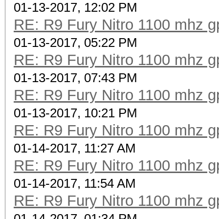
01-13-2017, 12:02 PM
RE: R9 Fury Nitro 1100 mhz gp
01-13-2017, 05:22 PM
RE: R9 Fury Nitro 1100 mhz gp
01-13-2017, 07:43 PM
RE: R9 Fury Nitro 1100 mhz gp
01-13-2017, 10:21 PM
RE: R9 Fury Nitro 1100 mhz gp
01-14-2017, 11:27 AM
RE: R9 Fury Nitro 1100 mhz gp
01-14-2017, 11:54 AM
RE: R9 Fury Nitro 1100 mhz gp
01-14-2017, 01:34 PM