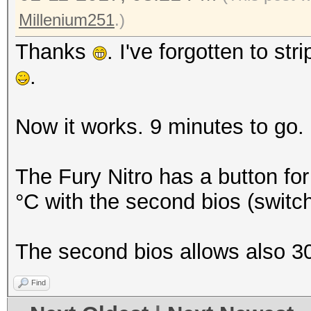
Millenium251
.)
Thanks
. I've forgotten to stri
.
Now it works. 9 minutes to go.
The Fury Nitro has a button for 
°C with the second bios (switc
The second bios allows also 
Find