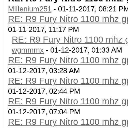
Millenium251
- 01-11-2017, 08:21 P
RE: R9 Fury Nitro 1100 mhz gp
01-11-2017, 11:17 PM
RE: R9 Fury Nitro 1100 mhz g
wgmmmx
- 01-12-2017, 01:33 AM
RE: R9 Fury Nitro 1100 mhz gp
01-12-2017, 03:28 AM
RE: R9 Fury Nitro 1100 mhz gp
01-12-2017, 02:44 PM
RE: R9 Fury Nitro 1100 mhz gp
01-12-2017, 07:04 PM
RE: R9 Fury Nitro 1100 mhz gp