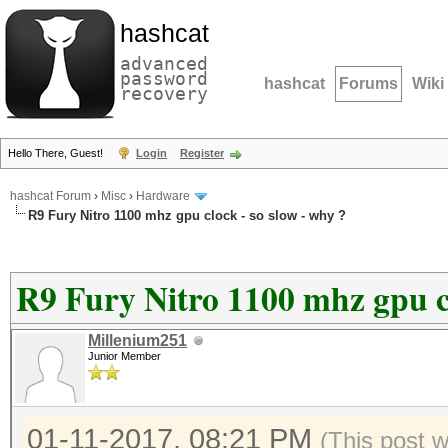
hashcat
advanced
password
hashcat
Forums
Wiki
recovery
Hello There, Guest!
Login
Register
hashcat Forum
›
Misc
›
Hardware
R9 Fury Nitro 1100 mhz gpu clock - so slow - why ?
R9 Fury Nitro 1100 mhz gpu cl
Millenium251
Junior Member
01-11-2017, 08:21 PM
(This post 