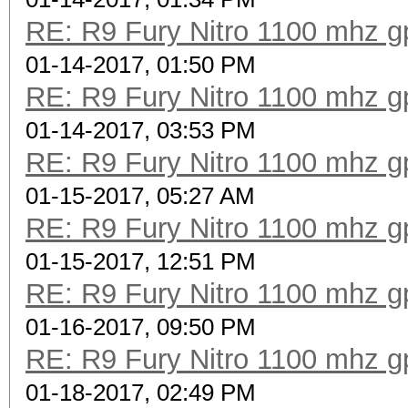
RE: R9 Fury Nitro 1100 mhz gp
01-14-2017, 01:50 PM
RE: R9 Fury Nitro 1100 mhz gp
01-14-2017, 03:53 PM
RE: R9 Fury Nitro 1100 mhz gp
01-15-2017, 05:27 AM
RE: R9 Fury Nitro 1100 mhz gp
01-15-2017, 12:51 PM
RE: R9 Fury Nitro 1100 mhz gp
01-16-2017, 09:50 PM
RE: R9 Fury Nitro 1100 mhz gp
01-18-2017, 02:49 PM