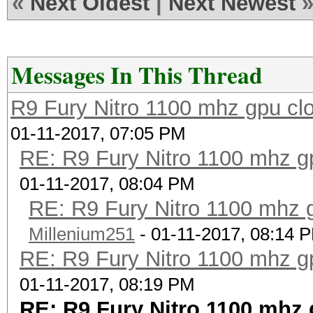
«
Next Oldest
|
Next Newest
Messages In This Thread
R9 Fury Nitro 1100 mhz gpu clo
01-11-2017, 07:05 PM
RE: R9 Fury Nitro 1100 mhz gp
01-11-2017, 08:04 PM
RE: R9 Fury Nitro 1100 mhz g
Millenium251
- 01-11-2017, 08:14 
RE: R9 Fury Nitro 1100 mhz gp
01-11-2017, 08:19 PM
RE: R9 Fury Nitro 1100 mhz 