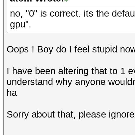
no, "0" is correct. its the def
gpu".
Oops ! Boy do I feel stupid no
I have been altering that to 1 e
understand why anyone wouldn'
ha
Sorry about that, please ignore 