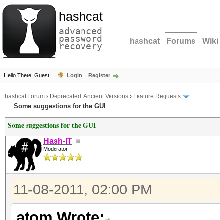
hashcat
advanced
password
hashcat
Forums
Wiki
recovery
Hello There, Guest!
Login
Register
hashcat Forum
›
Deprecated; Ancient Versions
›
Feature Requests
Some suggestions for the GUI
Some suggestions for the GUI
Hash-IT
Moderator
11-08-2011, 02:00 PM
atom Wrote: