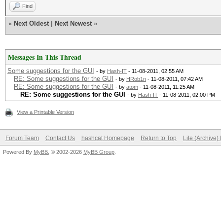
Find
«
Next Oldest
|
Next Newest
»
Messages In This Thread
Some suggestions for the GUI
- by
Hash-IT
- 11-08-2011, 02:55 AM
RE: Some suggestions for the GUI
- by
HRob1n
- 11-08-2011, 07:42 AM
RE: Some suggestions for the GUI
- by
atom
- 11-08-2011, 11:25 AM
RE: Some suggestions for the GUI
- by
Hash-IT
- 11-08-2011, 02:00 PM
View a Printable Version
Forum Team
Contact Us
hashcat Homepage
Return to Top
Lite (Archive
Powered By
MyBB
, © 2002-2026
MyBB Group
.