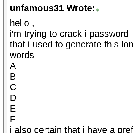
unfamous31 Wrote:
hello ,
i'm trying to crack i password
that i used to generate this l
words
A
B
C
D
E
F
i also certain that i have a p