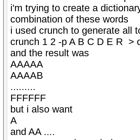
i'm trying to create a dictionar
combination of these words
i used crunch to generate all 
crunch 1 2 -p A B C D E R > d
and the result was
AAAAA
AAAAB
.........
FFFFFF
but i also want
A
and AA ....