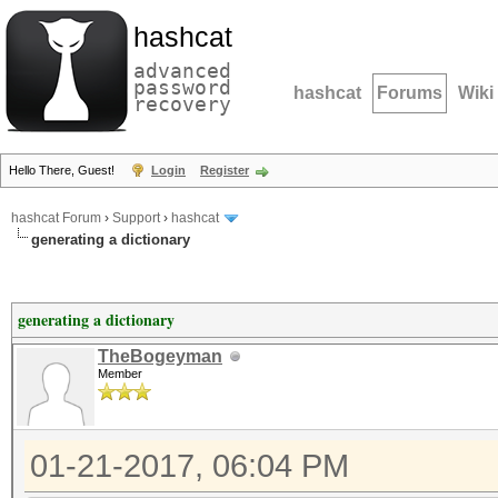
hashcat
advanced
password
hashcat
Forums
Wiki
recovery
Hello There, Guest!
Login
Register
hashcat Forum
›
Support
›
hashcat
generating a dictionary
generating a dictionary
TheBogeyman
Member
01-21-2017, 06:04 PM