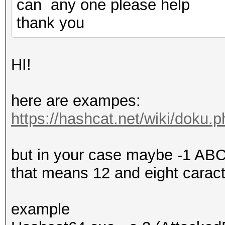
can any one please help
thank you
HI!
here are exampes:
https://hashcat.net/wiki/doku
but in your case maybe -1 
that means 12 and eight carac
example