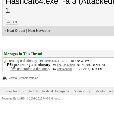
Hashcat64.exe -a 3 (Attacke
1
Find
«
Next Oldest
|
Next Newest
»
Messages In This Thread
generating a dictionary
- by
unfamous31
- 01-21-2017, 04:36 PM
RE: generating a dictionary
- by
TheBogeyman
- 01-21-2017, 06:04 PM
RE: generating a dictionary
- by
unfamous31
- 01-21-2017, 06:14 PM
View a Printable Version
Forum Team
Contact Us
hashcat Homepage
Return to Top
Lite (Archive
Powered By
MyBB
, © 2002-2026
MyBB Group
.