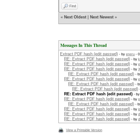
Find
«
Next Oldest
|
Next Newest
»
Messages In This Thread
Extract PDF hash (edit passwd)
- by
eneru
- 0
RE: Extract PDF hash (edit passwd)
- by
k
RE: Extract PDF hash (edit passwd)
- by
e
RE: Extract PDF hash (edit passwd)
- by
X
RE: Extract PDF hash (edit passwd)
- 
RE: Extract PDF hash (edit passwd)
- by
e
RE: Extract PDF hash (edit passwd)
- 
RE: Extract PDF hash (edit passwd)
RE: Extract PDF hash (edit passwd)
- b
RE: Extract PDF hash (edit passwd)
- by
p
RE: Extract PDF hash (edit passwd)
- 
RE: Extract PDF hash (edit passwd)
- by
i
RE: Extract PDF hash (edit passwd)
- by
d
RE: Extract PDF hash (edit passwd)
- by
d
View a Printable Version