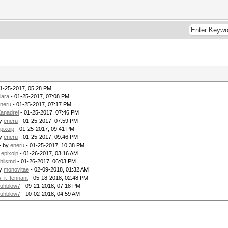
1-25-2017, 05:28 PM
iara
- 01-25-2017, 07:08 PM
neru
- 01-25-2017, 07:17 PM
anadrel
- 01-25-2017, 07:46 PM
by
eneru
- 01-25-2017, 07:59 PM
pixoip
- 01-25-2017, 09:41 PM
by
eneru
- 01-25-2017, 09:46 PM
- by
eneru
- 01-25-2017, 10:38 PM
y
epixoip
- 01-26-2017, 03:16 AM
hilsmd
- 01-26-2017, 06:03 PM
by
monovitae
- 02-09-2018, 01:32 AM
s_it_tennant
- 05-18-2018, 02:48 PM
uhblow7
- 09-21-2018, 07:18 PM
uhblow7
- 10-02-2018, 04:59 AM