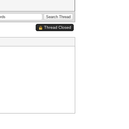
Thread Closed