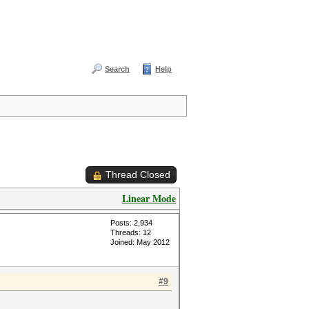
Search
Help
Thread Closed
Linear Mode
Posts: 2,934
Threads: 12
Joined: May 2012
#9