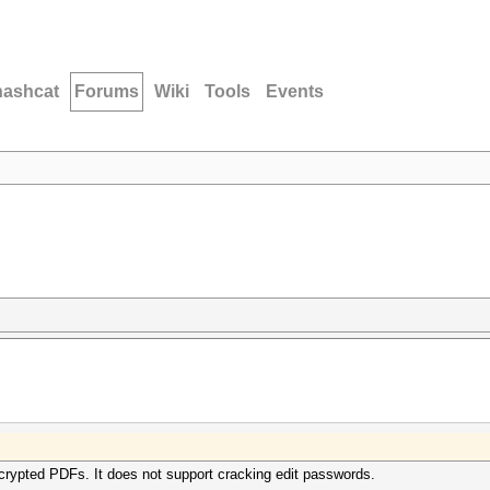
hashcat
Forums
Wiki
Tools
Events
crypted PDFs. It does not support cracking edit passwords.