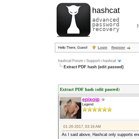
hashcat
advanced
password
recovery
Hello There, Guest!
Login
Register
hashcat Forum
›
Support
›
hashcat
Extract PDF hash (edit passwd)
Extract PDF hash (edit passwd)
epixoip
Legend
01-26-2017, 03:16 AM
As I said above, Hashcat only supports en