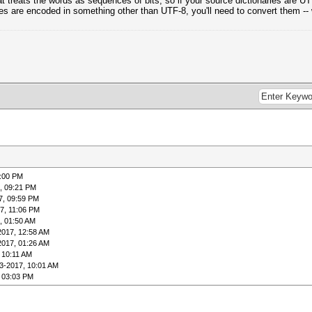
cat treats the words as sequences of bits, so if your source dictionaries are 
ries are encoded in something other than UTF-8, you'll need to convert them --
9:00 PM
, 09:21 PM
7, 09:59 PM
7, 11:06 PM
, 01:50 AM
2017, 12:58 AM
2017, 01:26 AM
 10:11 AM
3-2017, 10:01 AM
 03:03 PM