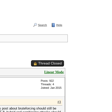
Search
Help
Thread Closed
Linear Mode
Posts: 922
Threads: 4
Joined: Jan 2015
#3
s post about bruteforcing should still be