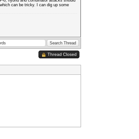
UTF-8, hybrid and combinator attacks should
 which can be tricky. I can dig up some
Thread Closed