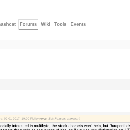
hashcat
Forums
Wiki
Tools
Events
fied: 02-01-2017, 10:00 PM by
royce
.
Edit Reason: grammar
)
pecially interested in multibyte, the stock charsets won't help, but Rurapenthe'