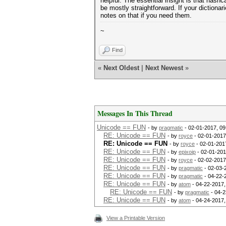
helpful. The essential insight is that hash
be mostly straightforward. If your dictiona
notes on that if you need them.
~
Find
«
Next Oldest
|
Next Newest
»
Messages In This Thread
Unicode == FUN
- by
pragmatic
- 02-01-2017, 0
RE: Unicode == FUN
- by
royce
- 02-01-2017
RE: Unicode == FUN
- by
royce
- 02-01-201
RE: Unicode == FUN
- by
epixoip
- 02-01-201
RE: Unicode == FUN
- by
royce
- 02-02-2017
RE: Unicode == FUN
- by
pragmatic
- 02-03-
RE: Unicode == FUN
- by
pragmatic
- 04-22-
RE: Unicode == FUN
- by
atom
- 04-22-2017,
RE: Unicode == FUN
- by
pragmatic
- 04-2
RE: Unicode == FUN
- by
atom
- 04-24-2017,
View a Printable Version