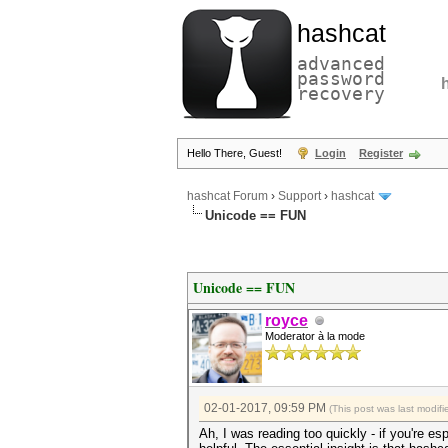
hashcat
advanced
password
recovery
Hello There, Guest!
Login
Register
hashcat Forum
›
Support
›
hashcat
Unicode == FUN
Unicode == FUN
royce
Moderator à la mode
02-01-2017, 09:59 PM
(This post was last modi
Ah, I was reading too quickly - if you're es