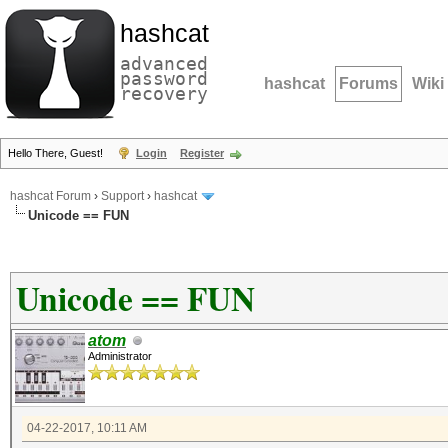
hashcat
advanced
password
hashcat
Forums
Wiki
recovery
Hello There, Guest!
Login
Register
hashcat Forum
›
Support
›
hashcat
Unicode == FUN
Unicode == FUN
atom
Administrator
04-22-2017, 10:11 AM