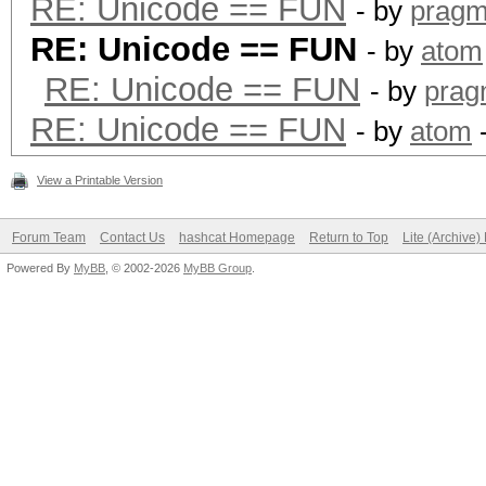
RE: Unicode == FUN
- by
pragm
RE: Unicode == FUN
- by
atom
RE: Unicode == FUN
- by
prag
RE: Unicode == FUN
- by
atom
-
View a Printable Version
Forum Team
Contact Us
hashcat Homepage
Return to Top
Lite (Archive
Powered By
MyBB
, © 2002-2026
MyBB Group
.