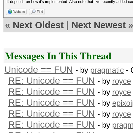
It depends on how it's implemented. Also note that I've recently added ico
Website
Find
«
Next Oldest
|
Next Newest
Messages In This Thread
Unicode == FUN
- by
pragmatic
- 
RE: Unicode == FUN
- by
royce
RE: Unicode == FUN
- by
royce
RE: Unicode == FUN
- by
epixoi
RE: Unicode == FUN
- by
royce
RE: Unicode == FUN
- by
pragm