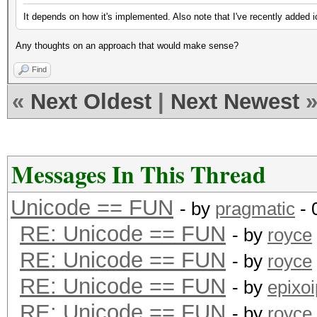
It depends on how it's implemented. Also note that I've recently added i
Any thoughts on an approach that would make sense?
Find
«
Next Oldest
|
Next Newest
Messages In This Thread
Unicode == FUN
- by
pragmatic
- 
RE: Unicode == FUN
- by
royce
RE: Unicode == FUN
- by
royce
RE: Unicode == FUN
- by
epixoi
RE: Unicode == FUN
- by
royce