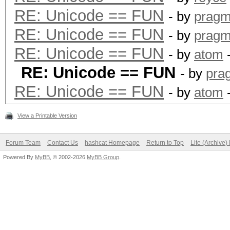
RE: Unicode == FUN
- by
pragm
RE: Unicode == FUN
- by
pragm
RE: Unicode == FUN
- by
atom
-
RE: Unicode == FUN
- by
pra
RE: Unicode == FUN
- by
atom
-
View a Printable Version
Forum Team
Contact Us
hashcat Homepage
Return to Top
Lite (Archive
Powered By
MyBB
, © 2002-2026
MyBB Group
.