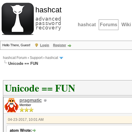
hashcat
advanced
password
hashcat
Forums
Wiki
recovery
Hello There, Guest!
Login
Register
hashcat Forum
›
Support
›
hashcat
Unicode == FUN
Unicode == FUN
pragmatic
Member
04-23-2017, 10:01 AM
atom Wrote: