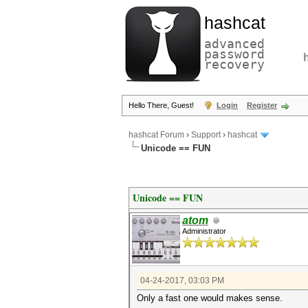
hashcat
advanced
password
recovery
Hello There, Guest!
Login
Register
hashcat Forum
›
Support
›
hashcat
Unicode == FUN
Unicode == FUN
atom
Administrator
04-24-2017, 03:03 PM
Only a fast one would makes sense.