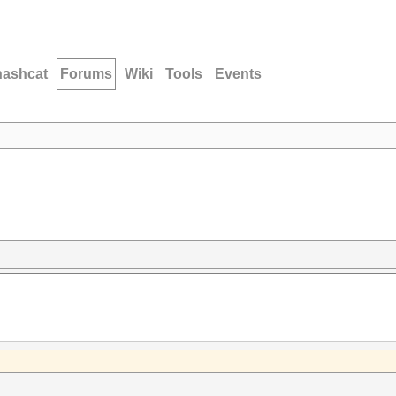
hashcat
Forums
Wiki
Tools
Events