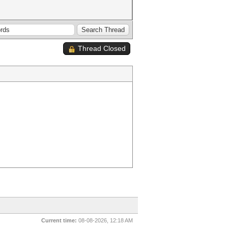
Thread Closed
Current time:
08-08-2026, 12:18 AM