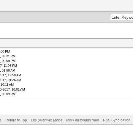
9:00 PM
, 09:21 PM
, 09:59 PM
7, 11:06 PM
, 01:50 AM
2017, 12:58 AM
2017, 01:26 AM
 10:11 AM
3-2017, 10:01 AM
, 03:03 PM
e
Return to Top
Lite (Archive) Mode
Mark all forums read
RSS Syndication