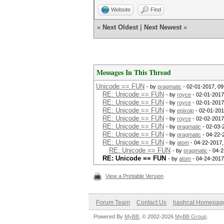
Website
Find
«
Next Oldest
|
Next Newest
»
Messages In This Thread
Unicode == FUN
- by
pragmatic
- 02-01-2017, 0
RE: Unicode == FUN
- by
royce
- 02-01-2017
RE: Unicode == FUN
- by
royce
- 02-01-2017
RE: Unicode == FUN
- by
epixoip
- 02-01-201
RE: Unicode == FUN
- by
royce
- 02-02-2017
RE: Unicode == FUN
- by
pragmatic
- 02-03-
RE: Unicode == FUN
- by
pragmatic
- 04-22-
RE: Unicode == FUN
- by
atom
- 04-22-2017,
RE: Unicode == FUN
- by
pragmatic
- 04-2
RE: Unicode == FUN
- by
atom
- 04-24-2017
View a Printable Version
Forum Team
Contact Us
hashcat Homepag
Powered By
MyBB
, © 2002-2026
MyBB Group
.