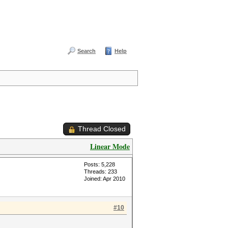
Search
Help
Thread Closed
Linear Mode
Posts: 5,228
Threads: 233
Joined: Apr 2010
#10