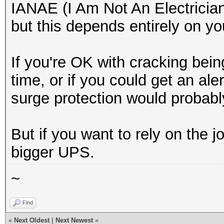
IANAE (I Am Not An Electrician),
but this depends entirely on y
If you're OK with cracking being
time, or if you could get an ale
surge protection would probably
But if you want to rely on the jo
bigger UPS.
~
Find
«
Next Oldest
|
Next Newest
»