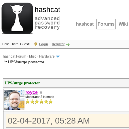
hashcat
advanced
password
hashcat
Forums
Wiki
recovery
Hello There, Guest!
Login
Register
hashcat Forum
›
Misc
›
Hardware
UPS/surge protector
UPS/surge protector
royce
Moderator à la mode
02-04-2017, 05:28 AM