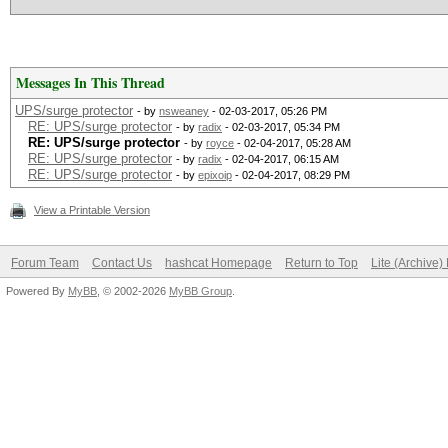
Messages In This Thread
UPS/surge protector
- by
nsweaney
- 02-03-2017, 05:26 PM
RE: UPS/surge protector
- by
radix
- 02-03-2017, 05:34 PM
RE: UPS/surge protector
- by
royce
- 02-04-2017, 05:28 AM
RE: UPS/surge protector
- by
radix
- 02-04-2017, 06:15 AM
RE: UPS/surge protector
- by
epixoip
- 02-04-2017, 08:29 PM
View a Printable Version
Forum Team
Contact Us
hashcat Homepage
Return to Top
Lite (Archive
Powered By
MyBB
, © 2002-2026
MyBB Group
.