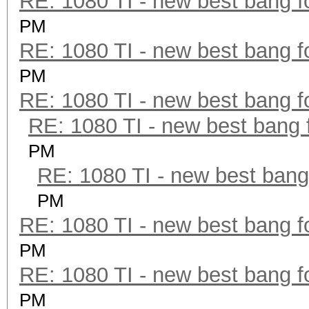
RE: 1080 TI - new best bang f
PM
RE: 1080 TI - new best bang f
PM
RE: 1080 TI - new best bang f
RE: 1080 TI - new best bang 
PM
RE: 1080 TI - new best bang
PM
RE: 1080 TI - new best bang f
PM
RE: 1080 TI - new best bang f
PM