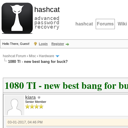
hashcat
advanced
password
hashcat
Forums
Wiki
recovery
Hello There, Guest!
Login
Register
hashcat Forum
›
Misc
›
Hardware
1080 TI - new best bang for buck?
1080 TI - new best bang for b
kiara
Senior Member
03-01-2017, 04:46 PM