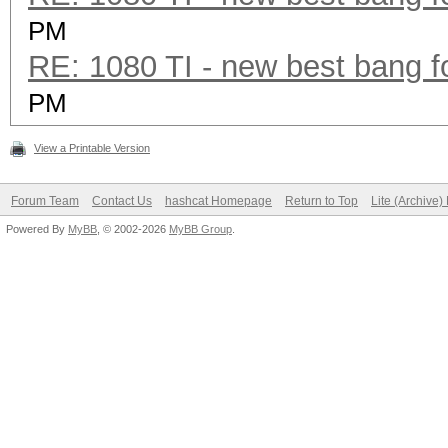
PM
RE: 1080 TI - new best bang f
PM
View a Printable Version
Forum Team
Contact Us
hashcat Homepage
Return to Top
Lite (Archive
Powered By
MyBB
, © 2002-2026
MyBB Group
.