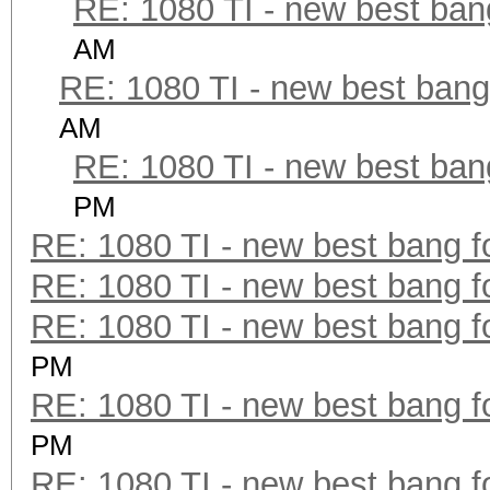
RE: 1080 TI - new best ban
AM
RE: 1080 TI - new best bang
AM
RE: 1080 TI - new best ban
PM
RE: 1080 TI - new best bang f
RE: 1080 TI - new best bang f
RE: 1080 TI - new best bang f
PM
RE: 1080 TI - new best bang f
PM
RE: 1080 TI - new best bang f