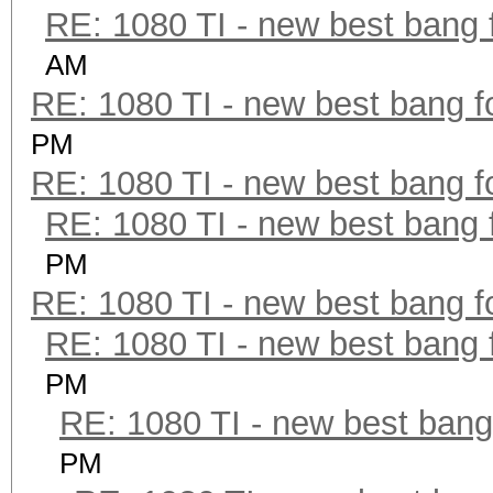
RE: 1080 TI - new best bang 
AM
RE: 1080 TI - new best bang f
PM
RE: 1080 TI - new best bang f
RE: 1080 TI - new best bang 
PM
RE: 1080 TI - new best bang f
RE: 1080 TI - new best bang 
PM
RE: 1080 TI - new best bang
PM