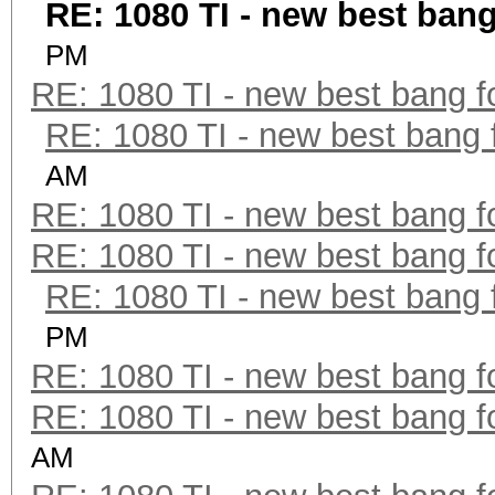
RE: 1080 TI - new best ban
PM
RE: 1080 TI - new best bang f
RE: 1080 TI - new best bang 
AM
RE: 1080 TI - new best bang f
RE: 1080 TI - new best bang f
RE: 1080 TI - new best bang 
PM
RE: 1080 TI - new best bang f
RE: 1080 TI - new best bang f
AM