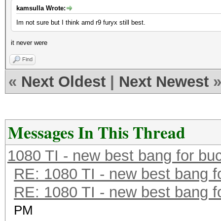
kamsulla Wrote:
Im not sure but I think amd r9 furyx still best.
it never were
Find
«
Next Oldest
|
Next Newest
Messages In This Thread
1080 TI - new best bang for bu
RE: 1080 TI - new best bang f
RE: 1080 TI - new best bang f
PM