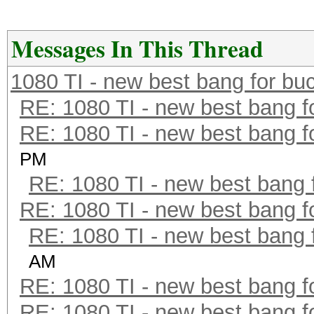
Messages In This Thread
1080 TI - new best bang for bu
RE: 1080 TI - new best bang f
RE: 1080 TI - new best bang f
PM
RE: 1080 TI - new best bang 
RE: 1080 TI - new best bang f
RE: 1080 TI - new best bang 
AM
RE: 1080 TI - new best bang f
RE: 1080 TI - new best bang f