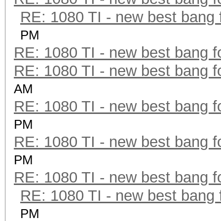
RE: 1080 TI - new best bang 
PM
RE: 1080 TI - new best bang f
RE: 1080 TI - new best bang f
AM
RE: 1080 TI - new best bang f
PM
RE: 1080 TI - new best bang f
PM
RE: 1080 TI - new best bang f
RE: 1080 TI - new best bang 
PM