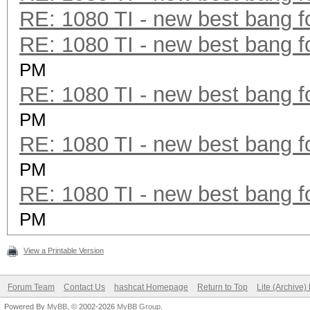
RE: 1080 TI - new best bang f
RE: 1080 TI - new best bang f
PM
RE: 1080 TI - new best bang f
PM
RE: 1080 TI - new best bang f
PM
RE: 1080 TI - new best bang f
PM
View a Printable Version
Forum Team
Contact Us
hashcat Homepage
Return to Top
Lite (Archive
Powered By
MyBB
, © 2002-2026
MyBB Group
.