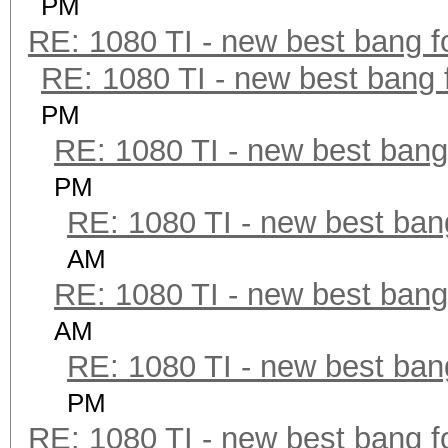
PM
RE: 1080 TI - new best bang f
RE: 1080 TI - new best bang 
PM
RE: 1080 TI - new best bang
PM
RE: 1080 TI - new best ban
AM
RE: 1080 TI - new best bang
AM
RE: 1080 TI - new best ban
PM
RE: 1080 TI - new best bang f