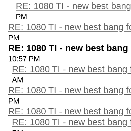
RE: 1080 TI - new best bang
PM
RE: 1080 TI - new best bang f
PM
RE: 1080 TI - new best bang
10:57 PM
RE: 1080 TI - new best bang 
AM
RE: 1080 TI - new best bang f
PM
RE: 1080 TI - new best bang f
RE: 1080 TI - new best bang 