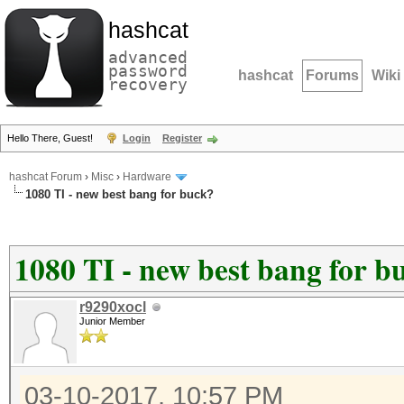
hashcat
advanced
password
hashcat
Forums
Wiki
recovery
Hello There, Guest!
Login
Register
hashcat Forum
›
Misc
›
Hardware
1080 TI - new best bang for buck?
1080 TI - new best bang for b
r9290xocl
Junior Member
03-10-2017, 10:57 PM