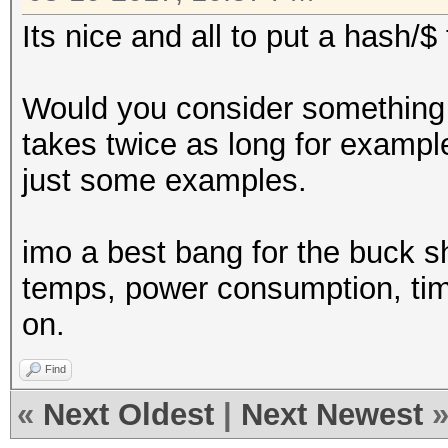
Its nice and all to put a hash/$
Would you consider something "
takes twice as long for exam
just some examples.
imo a best bang for the buck sh
temps, power consumption, time 
on.
Find
«
Next Oldest
|
Next Newest