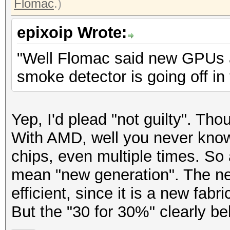
Flomac
.)
epixoip Wrote:
"Well Flomac said new GPUs a
smoke detector is going off in
Yep, I'd plead "not guilty". Tho
With AMD, well you never know.
chips, even multiple times. So
mean "new generation". The ne
efficient, since it is a new fabr
But the "30 for 30%" clearly be