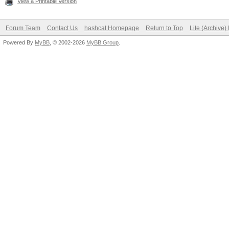
View a Printable Version
Forum Team
Contact Us
hashcat Homepage
Return to Top
Lite (Archive
Powered By
MyBB
, © 2002-2026
MyBB Group
.