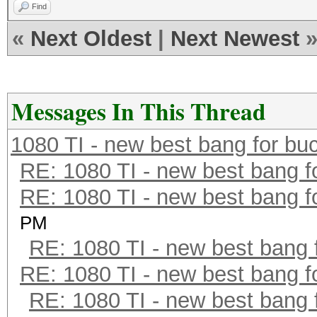
Find
«
Next Oldest
|
Next Newest
Messages In This Thread
1080 TI - new best bang for bu
RE: 1080 TI - new best bang f
RE: 1080 TI - new best bang f
PM
RE: 1080 TI - new best bang 
RE: 1080 TI - new best bang f
RE: 1080 TI - new best bang 