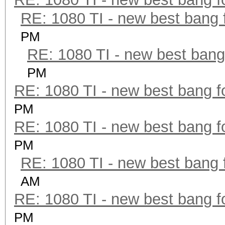
RE: 1080 TI - new best bang 
PM
RE: 1080 TI - new best bang
PM
RE: 1080 TI - new best bang f
PM
RE: 1080 TI - new best bang f
PM
RE: 1080 TI - new best bang 
AM
RE: 1080 TI - new best bang f
PM