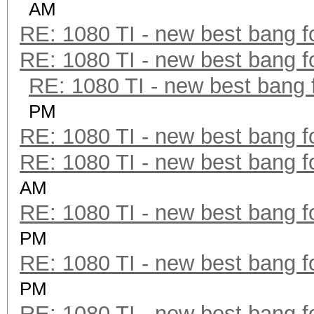
AM
RE: 1080 TI - new best bang f
RE: 1080 TI - new best bang f
RE: 1080 TI - new best bang 
PM
RE: 1080 TI - new best bang f
RE: 1080 TI - new best bang f
AM
RE: 1080 TI - new best bang f
PM
RE: 1080 TI - new best bang f
PM
RE: 1080 TI - new best bang f