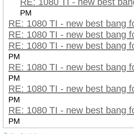
RE: 1080 TI - new best ban
PM
RE: 1080 TI - new best bang f
RE: 1080 TI - new best bang f
RE: 1080 TI - new best bang f
PM
RE: 1080 TI - new best bang f
PM
RE: 1080 TI - new best bang f
PM
RE: 1080 TI - new best bang f
PM