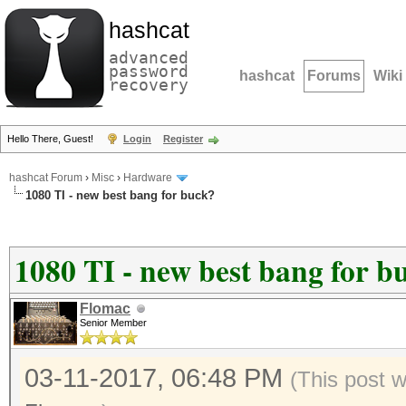
hashcat
advanced
password
hashcat
Forums
Wiki
recovery
Hello There, Guest!
Login
Register
hashcat Forum
›
Misc
›
Hardware
1080 TI - new best bang for buck?
1080 TI - new best bang for b
Flomac
Senior Member
03-11-2017, 06:48 PM
(This post 