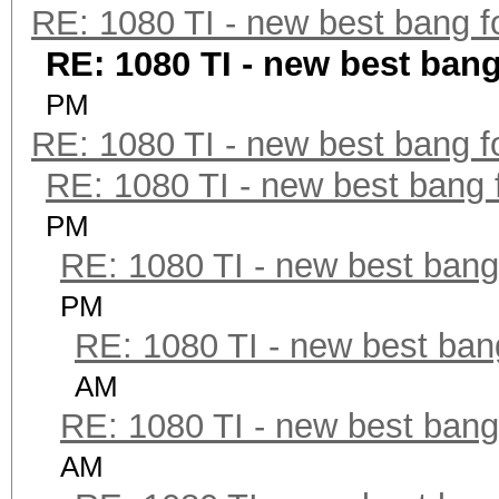
RE: 1080 TI - new best bang f
RE: 1080 TI - new best ban
PM
RE: 1080 TI - new best bang f
RE: 1080 TI - new best bang 
PM
RE: 1080 TI - new best bang
PM
RE: 1080 TI - new best ban
AM
RE: 1080 TI - new best bang
AM