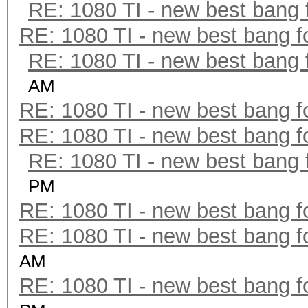
RE: 1080 TI - new best bang 
RE: 1080 TI - new best bang f
RE: 1080 TI - new best bang 
AM
RE: 1080 TI - new best bang f
RE: 1080 TI - new best bang f
RE: 1080 TI - new best bang 
PM
RE: 1080 TI - new best bang f
RE: 1080 TI - new best bang f
AM
RE: 1080 TI - new best bang f