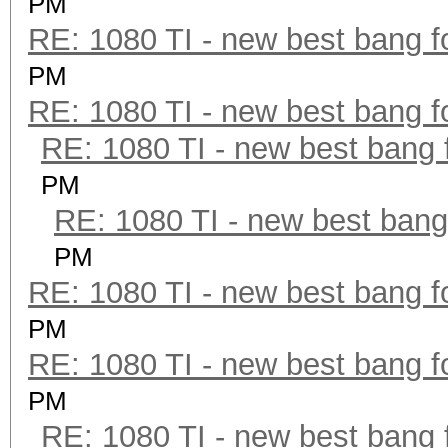
PM
RE: 1080 TI - new best bang f
PM
RE: 1080 TI - new best bang f
RE: 1080 TI - new best bang 
PM
RE: 1080 TI - new best bang
PM
RE: 1080 TI - new best bang f
PM
RE: 1080 TI - new best bang f
PM
RE: 1080 TI - new best bang 