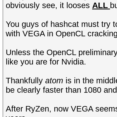
obviously see, it looses
ALL
b
You guys of hashcat must try to
with VEGA in OpenCL cracking
Unless the OpenCL preliminar
like you are for Nvidia.
Thankfully
atom
is in the midd
be clearly faster than 1080 and
After RyZen, now VEGA seems t