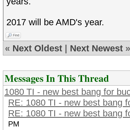
years.
2017 will be AMD's year.
Find
«
Next Oldest
|
Next Newest
Messages In This Thread
1080 TI - new best bang for bu
RE: 1080 TI - new best bang f
RE: 1080 TI - new best bang f
PM