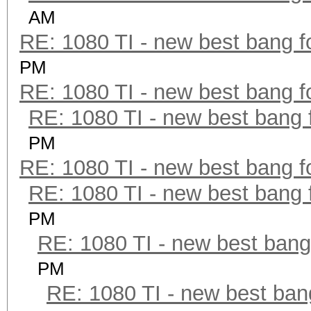
AM
RE: 1080 TI - new best bang f
PM
RE: 1080 TI - new best bang f
RE: 1080 TI - new best bang 
PM
RE: 1080 TI - new best bang f
RE: 1080 TI - new best bang 
PM
RE: 1080 TI - new best bang
PM
RE: 1080 TI - new best ban