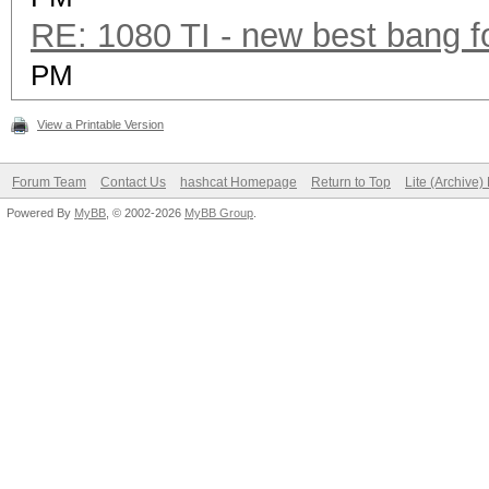
RE: 1080 TI - new best bang f
PM
View a Printable Version
Forum Team
Contact Us
hashcat Homepage
Return to Top
Lite (Archive
Powered By
MyBB
, © 2002-2026
MyBB Group
.