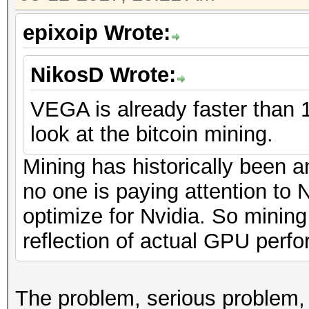
epixoip Wrote:
NikosD Wrote:
VEGA is already faster than
look at the bitcoin mining.
Mining has historically been 
no one is paying attention to 
optimize for Nvidia. So mining
reflection of actual GPU perf
The problem, serious problem, 