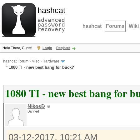
hashcat
advanced
password
hashcat
Forums
Wiki
recovery
Hello There, Guest!
Login
Register
hashcat Forum
›
Misc
›
Hardware
1080 TI - new best bang for buck?
1080 TI - new best bang for b
NikosD
Banned
03-12-2017, 10:21 AM