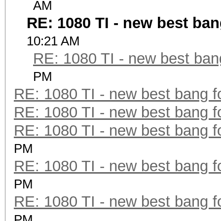
AM
RE: 1080 TI - new best ban
10:21 AM
RE: 1080 TI - new best ban
PM
RE: 1080 TI - new best bang f
RE: 1080 TI - new best bang f
RE: 1080 TI - new best bang f
PM
RE: 1080 TI - new best bang f
PM
RE: 1080 TI - new best bang f
PM