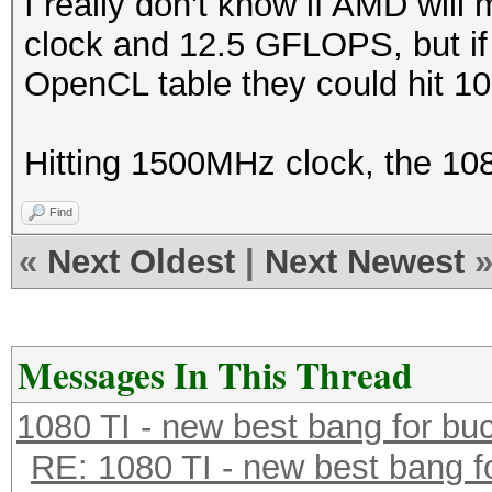
I really don't know if AMD will
clock and 12.5 GFLOPS, but if t
OpenCL table they could hit 10
Hitting 1500MHz clock, the 108
Find
«
Next Oldest
|
Next Newest
Messages In This Thread
1080 TI - new best bang for bu
RE: 1080 TI - new best bang f