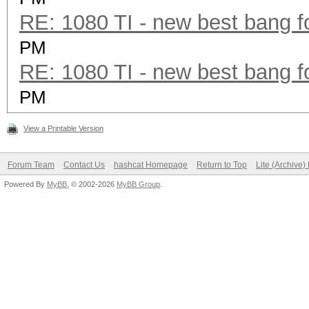
RE: 1080 TI - new best bang f
PM
RE: 1080 TI - new best bang f
PM
View a Printable Version
Forum Team
Contact Us
hashcat Homepage
Return to Top
Lite (Archive
Powered By
MyBB
, © 2002-2026
MyBB Group
.