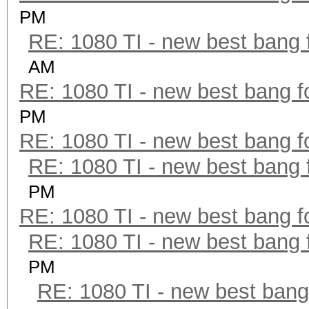
PM
RE: 1080 TI - new best bang 
AM
RE: 1080 TI - new best bang f
PM
RE: 1080 TI - new best bang f
RE: 1080 TI - new best bang 
PM
RE: 1080 TI - new best bang f
RE: 1080 TI - new best bang 
PM
RE: 1080 TI - new best bang