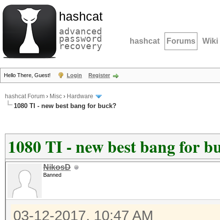
hashcat
advanced
password
hashcat
Forums
Wiki
recovery
Hello There, Guest!
Login
Register
hashcat Forum
›
Misc
›
Hardware
1080 TI - new best bang for buck?
1080 TI - new best bang for b
NikosD
Banned
03-12-2017, 10:47 AM