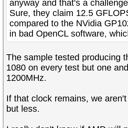
anyway and that's a challenge I
Sure, they claim 12.5 GFLOPS
compared to the NVidia GP102
in bad OpenCL software, which
The sample tested producing th
1080 on every test but one and
1200MHz.
If that clock remains, we aren
but less.