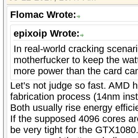
Flomac Wrote:
epixoip Wrote:
In real-world cracking scenario
motherfucker to keep the watta
more power than the card can 
Let's not judge so fast. AMD h
fabrication process (14nm i
Both usually rise energy effic
If the supposed 4096 cores are
be very tight for the GTX1080