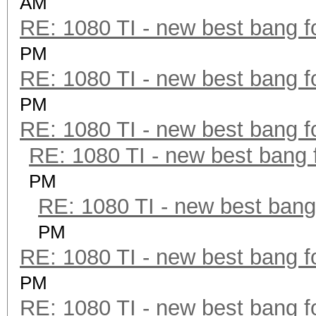
AM
RE: 1080 TI - new best bang f
PM
RE: 1080 TI - new best bang f
PM
RE: 1080 TI - new best bang f
RE: 1080 TI - new best bang 
PM
RE: 1080 TI - new best bang
PM
RE: 1080 TI - new best bang f
PM
RE: 1080 TI - new best bang f