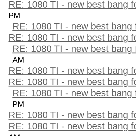
RE: 1080 TI - new best bang f
PM
RE: 1080 TI - new best bang 
RE: 1080 TI - new best bang f
RE: 1080 TI - new best bang 
AM
RE: 1080 TI - new best bang f
RE: 1080 TI - new best bang f
RE: 1080 TI - new best bang 
PM
RE: 1080 TI - new best bang f
RE: 1080 TI - new best bang f