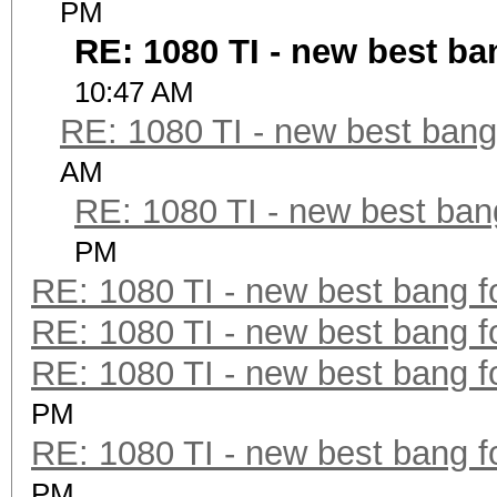
PM
RE: 1080 TI - new best ba
10:47 AM
RE: 1080 TI - new best bang
AM
RE: 1080 TI - new best ban
PM
RE: 1080 TI - new best bang f
RE: 1080 TI - new best bang f
RE: 1080 TI - new best bang f
PM
RE: 1080 TI - new best bang f
PM