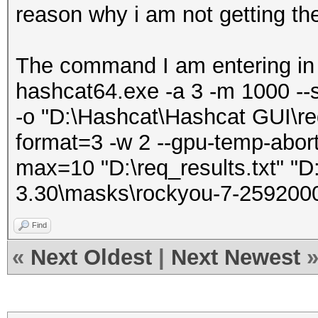
reason why i am not getting th
The command I am entering in
hashcat64.exe -a 3 -m 1000 --
-o "D:\Hashcat\Hashcat GUI\req
format=3 -w 2 --gpu-temp-abort
max=10 "D:\req_results.txt" "D
3.30\masks\rockyou-7-259200
Find
«
Next Oldest
|
Next Newest