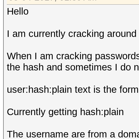
Hello
I am currently cracking aroun
When I am cracking passwords
the hash and sometimes I do n
user:hash:plain text is the form
Currently getting hash:plain
The username are from a domai