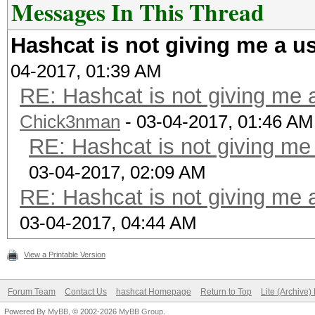
Messages In This Thread
Hashcat is not giving me a u
04-2017, 01:39 AM
RE: Hashcat is not giving me 
Chick3nman
- 03-04-2017, 01:46 AM
RE: Hashcat is not giving me
03-04-2017, 02:09 AM
RE: Hashcat is not giving me 
03-04-2017, 04:44 AM
View a Printable Version
Forum Team
Contact Us
hashcat Homepage
Return to Top
Lite (Archive
Powered By
MyBB
, © 2002-2026
MyBB Group
.