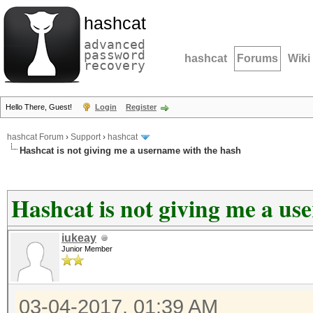
hashcat
advanced
password
hashcat
Forums
Wiki
recovery
Hello There, Guest!
Login
Register
hashcat Forum
›
Support
›
hashcat
Hashcat is not giving me a username with the hash
Hashcat is not giving me a us
iukeay
Junior Member
03-04-2017, 01:39 AM