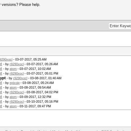
er versions? Please help.
9290xocl
- 03-07-2017, 05:25 AM
pt
- by
r9290xocl
- 03-07-2017, 05:26 AM
pt
- by
atom
- 03-07-2017, 10:02 AM
pt
- by
r9290xocl
- 03-07-2017, 05:01 PM
ypt
- by
r9290xocl
- 03-08-2017, 01:40 AM
pt
- by
epixoip
- 03-08-2017, 05:24 AM
pt
- by
atom
- 03-08-2017, 09:54 AM
pt
- by
r9290xocl
- 03-08-2017, 04:02 PM
pt
- by
atom
- 03-09-2017, 12:32 PM
pt
- by
r9290xocl
- 03-10-2017, 05:16 PM
pt
- by
atom
- 03-11-2017, 09:47 PM