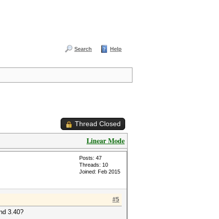
Search
Help
Thread Closed
Linear Mode
Posts: 47
Threads: 10
Joined: Feb 2015
#5
and 3.40?