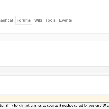
hashcat
Forums
Wiki
Tools
Events
ction if my benchmark crashes as soon as it reaches scrypt for version 3.30 