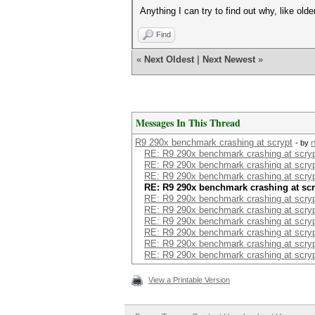
Anything I can try to find out why, like old
Find
«
Next Oldest
|
Next Newest
»
Messages In This Thread
R9 290x benchmark crashing at scrypt
- by
r
RE: R9 290x benchmark crashing at scry
RE: R9 290x benchmark crashing at scry
RE: R9 290x benchmark crashing at scry
RE: R9 290x benchmark crashing at scr
RE: R9 290x benchmark crashing at scry
RE: R9 290x benchmark crashing at scry
RE: R9 290x benchmark crashing at scry
RE: R9 290x benchmark crashing at scry
RE: R9 290x benchmark crashing at scry
RE: R9 290x benchmark crashing at scry
View a Printable Version