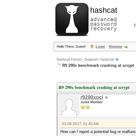
hashcat
advanced
password
recovery
Hello There, Guest!
Login
Register
hashcat Forum
›
Support
›
hashcat
R9 290x benchmark crashing at scrypt
R9 290x benchmark crashing at scrypt
r9290xocl
Junior Member
03-08-2017, 01:40 AM
How can I report a potential bug or malfun