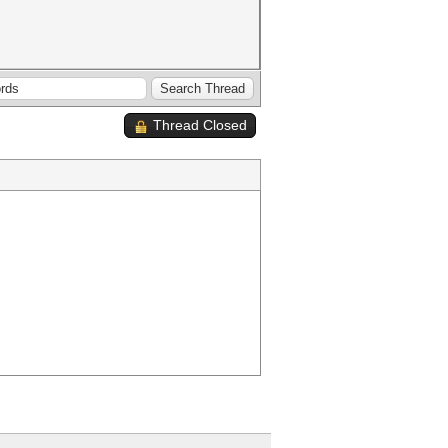
Thread Closed