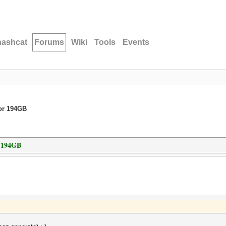
hashcat
Forums
Wiki
Tools
Events
for 194GB
r 194GB