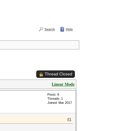
Search
Help
Thread Closed
Linear Mode
Posts: 8
Threads: 1
Joined: Mar 2017
#1