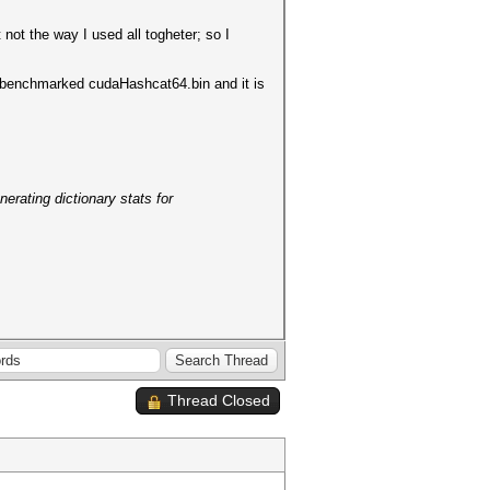
ot the way I used all togheter; so I
I benchmarked cudaHashcat64.bin and it is
erating dictionary stats for
Thread Closed