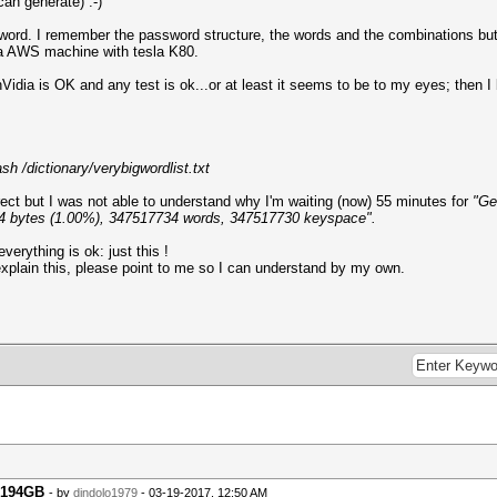
an generate) :-)
ord. I remember the password structure, the words and the combinations but n
 a AWS machine with tesla K80.
idia is OK and any test is ok...or at least it seems to be to my eyes; then 
h /dictionary/verybigwordlist.txt
ect but I was not able to understand why I'm waiting (now) 55 minutes for
"Gen
704 bytes (1.00%), 347517734 words, 347517730 keyspace".
everything is ok: just this !
xplain this, please point to me so I can understand by my own.
r 194GB
- by
dindolo1979
- 03-19-2017, 12:50 AM