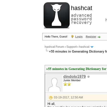
hashcat
advanced
password
recovery
Hello There, Guest!
Login
Register
hashcat Forum
›
Support
›
hashcat
+55 minutes in Generating Dictionary 
+55 minutes in Generating Dictionary fo
dindolo1979
Junior Member
03-19-2017, 12:50 AM
Hi all,