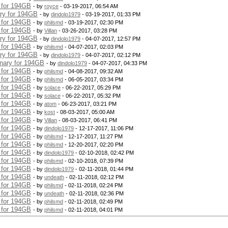
y for 194GB
- by
royce
- 03-19-2017, 06:54 AM
ary for 194GB
- by
dindolo1979
- 03-19-2017, 01:33 PM
y for 194GB
- by
philsmd
- 03-19-2017, 02:30 PM
y for 194GB
- by
Villan
- 03-26-2017, 03:28 PM
ary for 194GB
- by
dindolo1979
- 04-07-2017, 12:57 PM
y for 194GB
- by
philsmd
- 04-07-2017, 02:03 PM
ary for 194GB
- by
dindolo1979
- 04-07-2017, 02:12 PM
onary for 194GB
- by
dindolo1979
- 04-07-2017, 04:33 PM
y for 194GB
- by
philsmd
- 04-08-2017, 09:32 AM
y for 194GB
- by
philsmd
- 06-05-2017, 03:34 PM
y for 194GB
- by
solace
- 06-22-2017, 05:29 PM
y for 194GB
- by
solace
- 06-22-2017, 05:32 PM
y for 194GB
- by
atom
- 06-23-2017, 03:21 PM
y for 194GB
- by
kost
- 08-03-2017, 05:00 AM
y for 194GB
- by
Villan
- 08-03-2017, 06:41 PM
y for 194GB
- by
dindolo1979
- 12-17-2017, 11:06 PM
y for 194GB
- by
philsmd
- 12-17-2017, 11:27 PM
y for 194GB
- by
philsmd
- 12-20-2017, 02:20 PM
y for 194GB
- by
dindolo1979
- 02-10-2018, 02:42 PM
y for 194GB
- by
philsmd
- 02-10-2018, 07:39 PM
y for 194GB
- by
dindolo1979
- 02-11-2018, 01:44 PM
y for 194GB
- by
undeath
- 02-11-2018, 02:12 PM
y for 194GB
- by
philsmd
- 02-11-2018, 02:24 PM
y for 194GB
- by
undeath
- 02-11-2018, 02:36 PM
y for 194GB
- by
philsmd
- 02-11-2018, 02:49 PM
y for 194GB
- by
philsmd
- 02-11-2018, 04:01 PM