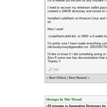
I'm a newbie (so excuse for any mistake I c
I need to recover my ethereum wallet passw
created a 194GB dictionary and turned on
Installed cudaHash on Amazon Linux and nV
ok.
Now I used
./cudaHashcat64.bin -m 5000 -a 0 wallet.has
I'm pretty sure I have made everything corr
/dictionary/verybigwordlist.txt: 20537007
I'd like to know if I did something wrong or 
Also ff some one has documentation that e
Thanks !!
Find
«
Next Oldest
|
Next Newest
»
Messages In This Thread
+55 minutes in Generating Dictionary fo