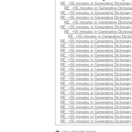
RE: +55 minutes in Generating Dictionar
RE: +55 minutes in Generating Diction
RE: +55 minutes in Generating Dictionar
RE: +55 minutes in Generating Dictionar
RE: +55 minutes in Generating Diction
RE: +55 minutes in Generating Dictionar
RE: +55 minutes in Generating Diction
RE: +55 minutes in Generating Dicti
RE: +55 minutes in Generating Dictionar
RE: +55 minutes in Generating Dictionar
RE: +55 minutes in Generating Dictionar
RE: +55 minutes in Generating Dictionar
RE: +55 minutes in Generating Dictionar
RE: +55 minutes in Generating Dictionar
RE: +55 minutes in Generating Dictionar
RE: +55 minutes in Generating Dictionar
RE: +55 minutes in Generating Dictionar
RE: +55 minutes in Generating Dictionar
RE: +55 minutes in Generating Dictionar
RE: +55 minutes in Generating Dictionar
RE: +55 minutes in Generating Dictionar
RE: +55 minutes in Generating Dictionar
RE: +55 minutes in Generating Dictionar
RE: +55 minutes in Generating Dictionar
RE: +55 minutes in Generating Dictionar
RE: +55 minutes in Generating Dictionar
View a Printable Version