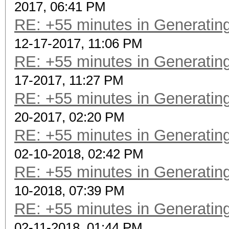
2017, 06:41 PM
RE: +55 minutes in Generating
12-17-2017, 11:06 PM
RE: +55 minutes in Generating
17-2017, 11:27 PM
RE: +55 minutes in Generating
20-2017, 02:20 PM
RE: +55 minutes in Generating
02-10-2018, 02:42 PM
RE: +55 minutes in Generating
10-2018, 07:39 PM
RE: +55 minutes in Generating
02-11-2018, 01:44 PM