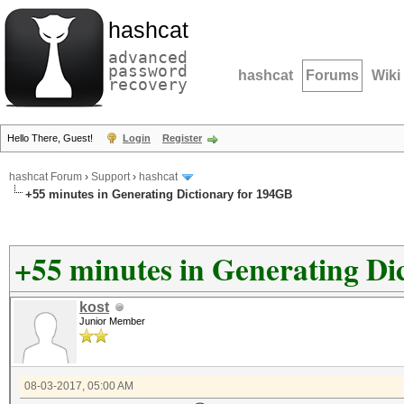
hashcat
advanced
password
hashcat
Forums
Wiki
recovery
Hello There, Guest!
Login
Register
hashcat Forum
›
Support
›
hashcat
+55 minutes in Generating Dictionary for 194GB
+55 minutes in Generating Di
kost
Junior Member
08-03-2017, 05:00 AM