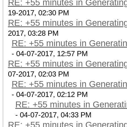
RE: +55 minutes in Generating
19-2017, 02:30 PM
RE: +55 minutes in Generating
2017, 03:28 PM
RE: +55 minutes in Generatin
- 04-07-2017, 12:57 PM
RE: +55 minutes in Generating
07-2017, 02:03 PM
RE: +55 minutes in Generatin
- 04-07-2017, 02:12 PM
RE: +55 minutes in Generati
- 04-07-2017, 04:33 PM
RE: +55 minutes in Generating