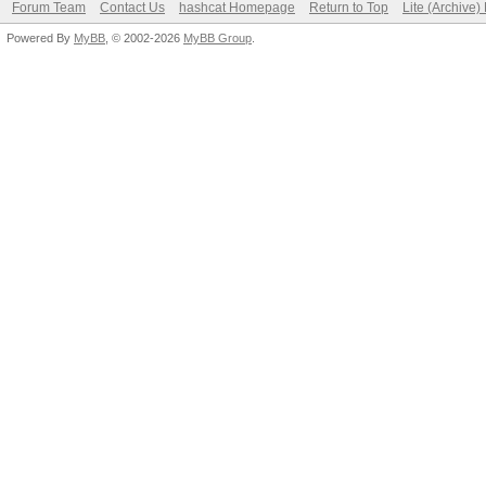
Forum Team
Contact Us
hashcat Homepage
Return to Top
Lite (Archive
Powered By
MyBB
, © 2002-2026
MyBB Group
.