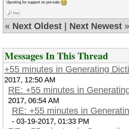
Upvoting for support on pre-sale
Find
«
Next Oldest
|
Next Newest
Messages In This Thread
+55 minutes in Generating Dict
2017, 12:50 AM
RE: +55 minutes in Generating
2017, 06:54 AM
RE: +55 minutes in Generatin
- 03-19-2017, 01:33 PM