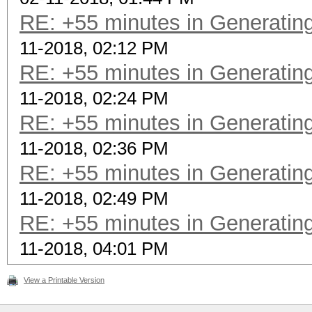
RE: +55 minutes in Generating
11-2018, 02:12 PM
RE: +55 minutes in Generating
11-2018, 02:24 PM
RE: +55 minutes in Generating
11-2018, 02:36 PM
RE: +55 minutes in Generating
11-2018, 02:49 PM
RE: +55 minutes in Generating
11-2018, 04:01 PM
View a Printable Version