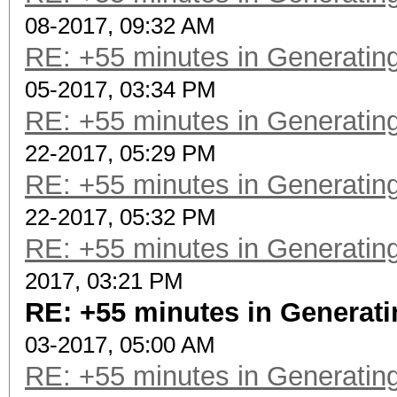
08-2017, 09:32 AM
RE: +55 minutes in Generating
05-2017, 03:34 PM
RE: +55 minutes in Generating
22-2017, 05:29 PM
RE: +55 minutes in Generating
22-2017, 05:32 PM
RE: +55 minutes in Generating
2017, 03:21 PM
RE: +55 minutes in Generati
03-2017, 05:00 AM
RE: +55 minutes in Generating