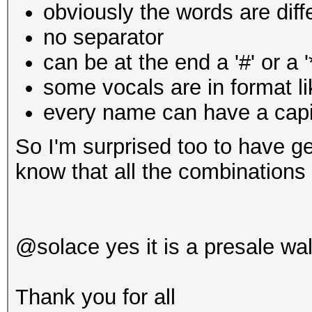
obviously the words are diff
no separator
can be at the end a '#' or a '
some vocals are in
format l
every name can have a capit
So I'm surprised too to have ge
know that all the combinations 
@solace yes it is a presale wal
Thank you for all