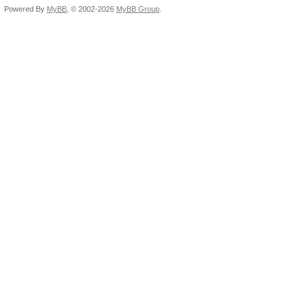
Powered By
MyBB
, © 2002-2026
MyBB Group
.