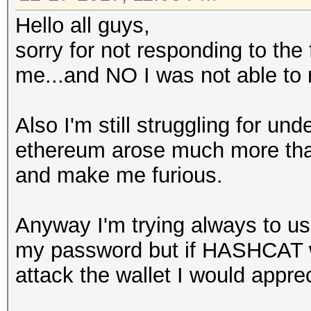
Hello all guys,
sorry for not responding to the
me...and NO I was not able to 
Also I'm still struggling for un
ethereum arose much more than t
and make me furious.
Anyway I'm trying always to use
my password but if HASHCAT wi
attack the wallet I would apprec