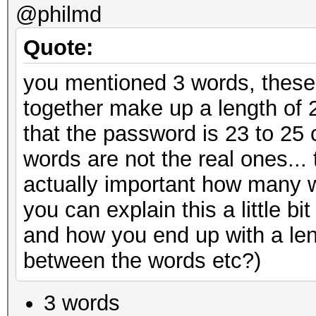
@philmd
Quote:
you mentioned 3 words, these
together make up a length of 
that the password is 23 to 25
words are not the real ones... t
actually important how many w
you can explain this a little 
and how you end up with a len
between the words etc?)
3 words