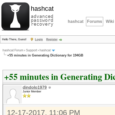
hashcat
advanced
password
hashcat
Forums
Wiki
recovery
Hello There, Guest!
Login
Register
hashcat Forum
›
Support
›
hashcat
+55 minutes in Generating Dictionary for 194GB
+55 minutes in Generating Di
dindolo1979
Junior Member
12-17-2017, 11:06 PM