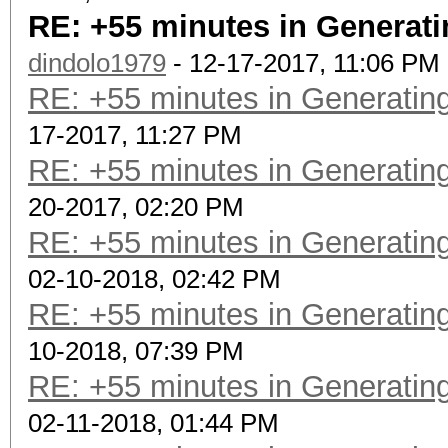
RE: +55 minutes in Generati
dindolo1979
- 12-17-2017, 11:06 PM
RE: +55 minutes in Generating
17-2017, 11:27 PM
RE: +55 minutes in Generating
20-2017, 02:20 PM
RE: +55 minutes in Generating
02-10-2018, 02:42 PM
RE: +55 minutes in Generating
10-2018, 07:39 PM
RE: +55 minutes in Generating
02-11-2018, 01:44 PM