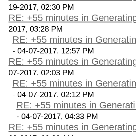
19-2017, 02:30 PM
RE: +55 minutes in Generating
2017, 03:28 PM
RE: +55 minutes in Generatin
- 04-07-2017, 12:57 PM
RE: +55 minutes in Generating
07-2017, 02:03 PM
RE: +55 minutes in Generatin
- 04-07-2017, 02:12 PM
RE: +55 minutes in Generati
- 04-07-2017, 04:33 PM
RE: +55 minutes in Generating