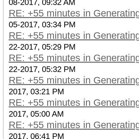
08-2017, 09:32 AM
RE: +55 minutes in Generating
05-2017, 03:34 PM
RE: +55 minutes in Generating
22-2017, 05:29 PM
RE: +55 minutes in Generating
22-2017, 05:32 PM
RE: +55 minutes in Generating
2017, 03:21 PM
RE: +55 minutes in Generating
2017, 05:00 AM
RE: +55 minutes in Generating
2017, 06:41 PM