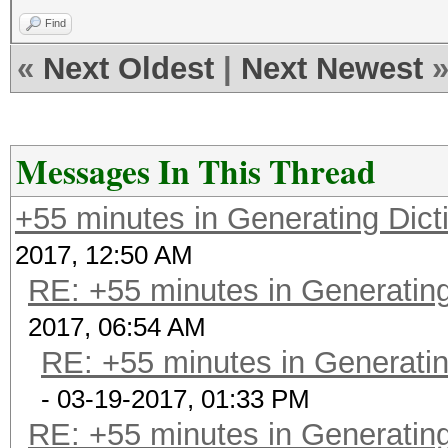
Find
«
Next Oldest
|
Next Newest
Messages In This Thread
+55 minutes in Generating Dict
2017, 12:50 AM
RE: +55 minutes in Generating
2017, 06:54 AM
RE: +55 minutes in Generatin
- 03-19-2017, 01:33 PM
RE: +55 minutes in Generating