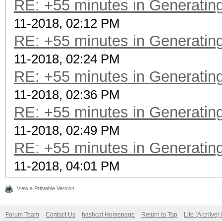
RE: +55 minutes in Generating
11-2018, 02:12 PM
RE: +55 minutes in Generating
11-2018, 02:24 PM
RE: +55 minutes in Generating
11-2018, 02:36 PM
RE: +55 minutes in Generating
11-2018, 02:49 PM
RE: +55 minutes in Generating
11-2018, 04:01 PM
View a Printable Version
Forum Team
Contact Us
hashcat Homepage
Return to Top
Lite (Archive