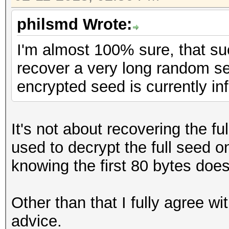
philsmd Wrote:
I'm almost 100% sure, that s
recover a very long random se
encrypted seed is currently inf
It's not about recovering the f
used to decrypt the full seed o
knowing the first 80 bytes doe
Other than that I fully agree w
advice.