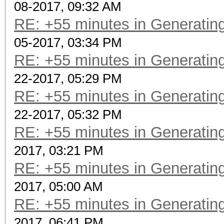
08-2017, 09:32 AM
RE: +55 minutes in Generating
05-2017, 03:34 PM
RE: +55 minutes in Generating
22-2017, 05:29 PM
RE: +55 minutes in Generating
22-2017, 05:32 PM
RE: +55 minutes in Generating
2017, 03:21 PM
RE: +55 minutes in Generating
2017, 05:00 AM
RE: +55 minutes in Generating
2017, 06:41 PM