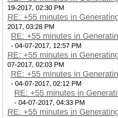
19-2017, 02:30 PM
RE: +55 minutes in Generating
2017, 03:28 PM
RE: +55 minutes in Generatin
- 04-07-2017, 12:57 PM
RE: +55 minutes in Generating
07-2017, 02:03 PM
RE: +55 minutes in Generatin
- 04-07-2017, 02:12 PM
RE: +55 minutes in Generati
- 04-07-2017, 04:33 PM
RE: +55 minutes in Generating