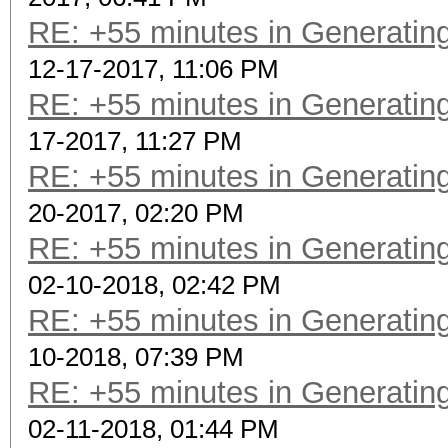
RE: +55 minutes in Generating
12-17-2017, 11:06 PM
RE: +55 minutes in Generating
17-2017, 11:27 PM
RE: +55 minutes in Generating
20-2017, 02:20 PM
RE: +55 minutes in Generating
02-10-2018, 02:42 PM
RE: +55 minutes in Generating
10-2018, 07:39 PM
RE: +55 minutes in Generating
02-11-2018, 01:44 PM