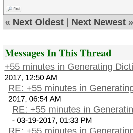
Find
«
Next Oldest
|
Next Newest
Messages In This Thread
+55 minutes in Generating Dict
2017, 12:50 AM
RE: +55 minutes in Generating
2017, 06:54 AM
RE: +55 minutes in Generatin
- 03-19-2017, 01:33 PM
RE: +55 minutes in Generating