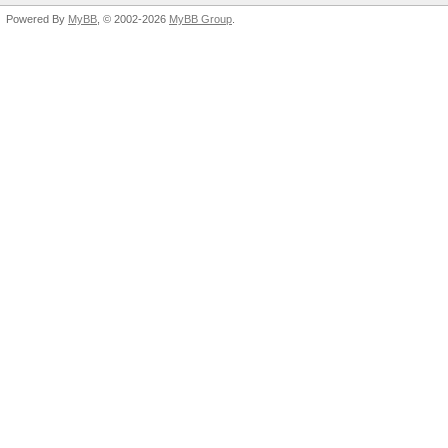
Powered By
MyBB
, © 2002-2026
MyBB Group
.