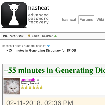
hashcat
advanced
password
hashcat
Forums
Wiki
recovery
Hello There, Guest!
Login
Register
hashcat Forum
›
Support
›
hashcat
+55 minutes in Generating Dictionary for 194GB
+55 minutes in Generating Di
undeath
Sneaky Bastard
02-11-2018, 02:36 PM