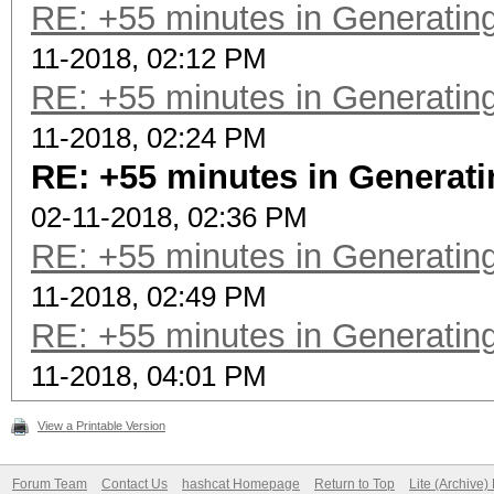
RE: +55 minutes in Generating
11-2018, 02:12 PM
RE: +55 minutes in Generating
11-2018, 02:24 PM
RE: +55 minutes in Generati
02-11-2018, 02:36 PM
RE: +55 minutes in Generating
11-2018, 02:49 PM
RE: +55 minutes in Generating
11-2018, 04:01 PM
View a Printable Version
Forum Team
Contact Us
hashcat Homepage
Return to Top
Lite (Archive