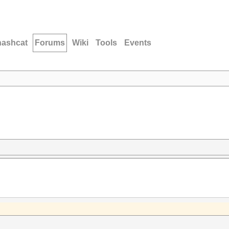
hashcat
Forums
Wiki
Tools
Events