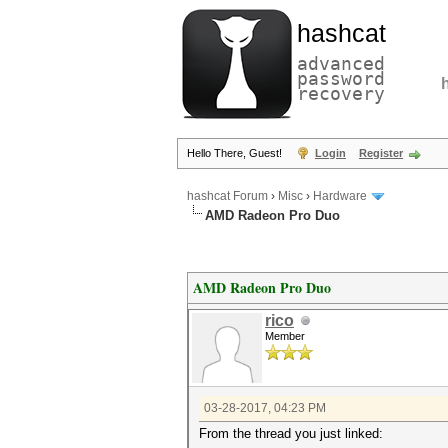
hashcat
advanced
password
recovery
Hello There, Guest!
Login
Register
hashcat Forum
›
Misc
›
Hardware
AMD Radeon Pro Duo
AMD Radeon Pro Duo
rico
Member
03-28-2017, 04:23 PM
From the thread you just linked: