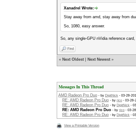
Xanadrel Wrote:
Stay away from amd, stay away from dual
So, 1080, easy answer.
So, any single-GPU nVidia reference card,
Find
«
Next Oldest
|
Next Newest
»
Messages In This Thread
AMD Radeon Pro Duo
- by
DigitNick
- 03-28-201
RE: AMD Radeon Pro Duo
- by
rico
- 03-28-
RE: AMD Radeon Pro Duo
- by
DigitNick
- 0
RE: AMD Radeon Pro Duo
- by
rico
- 03-28
RE: AMD Radeon Pro Duo
- by
DigitNick
- 0
View a Printable Version