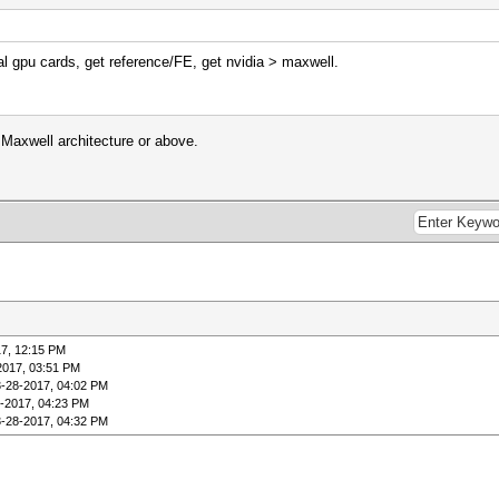
 gpu cards, get reference/FE, get nvidia > maxwell.
 Maxwell architecture or above.
7, 12:15 PM
2017, 03:51 PM
3-28-2017, 04:02 PM
-2017, 04:23 PM
3-28-2017, 04:32 PM