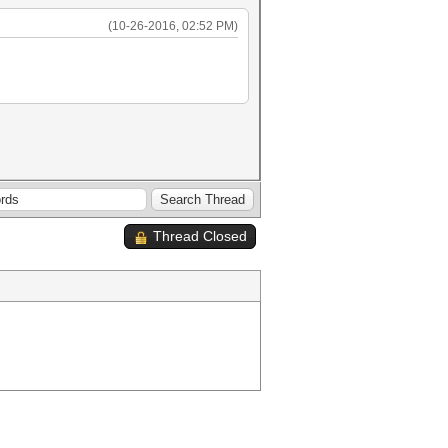
(10-26-2016, 02:52 PM)
Thread Closed