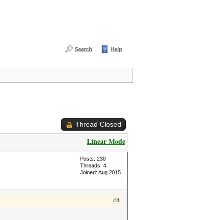
Search
Help
Thread Closed
Linear Mode
Posts: 230
Threads: 4
Joined: Aug 2015
#4