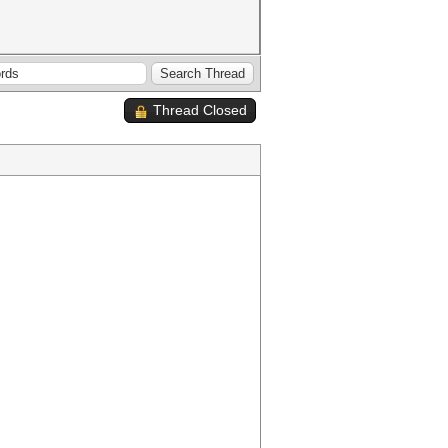
Thread Closed