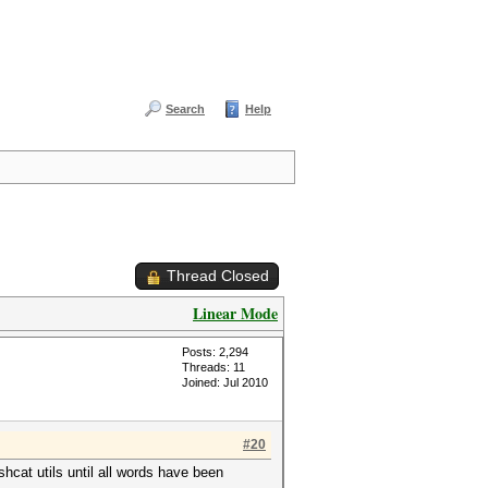
Search
Help
Thread Closed
Linear Mode
Posts: 2,294
Threads: 11
Joined: Jul 2010
#20
cat utils until all words have been