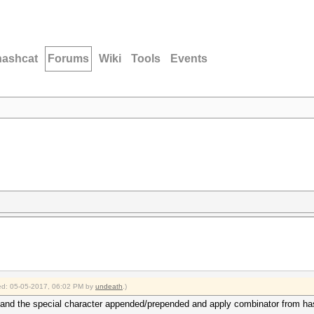
hashcat
Forums
Wiki
Tools
Events
fied: 05-05-2017, 06:02 PM by
undeath
.)
d and the special character appended/prepended and apply combinator from hash