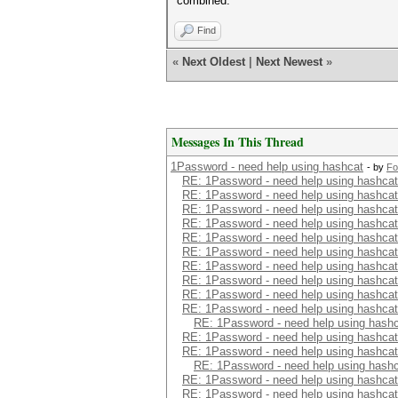
combined.
Find
«
Next Oldest
|
Next Newest
»
Messages In This Thread
1Password - need help using hashcat
- by
Fo
RE: 1Password - need help using hashcat
RE: 1Password - need help using hashcat
RE: 1Password - need help using hashcat
RE: 1Password - need help using hashcat
RE: 1Password - need help using hashcat
RE: 1Password - need help using hashcat
RE: 1Password - need help using hashcat
RE: 1Password - need help using hashcat
RE: 1Password - need help using hashcat
RE: 1Password - need help using hashcat
RE: 1Password - need help using hash
RE: 1Password - need help using hashcat
RE: 1Password - need help using hashcat
RE: 1Password - need help using hash
RE: 1Password - need help using hashcat
RE: 1Password - need help using hashcat