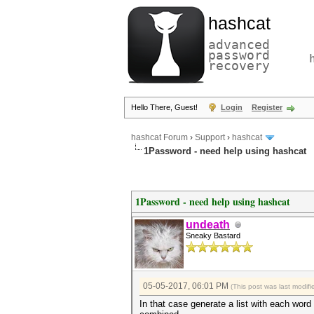
hashcat
advanced
password
recovery
Hello There, Guest!
Login
Register
hashcat Forum
›
Support
›
hashcat
1Password - need help using hashcat
1Password - need help using hashcat
undeath
Sneaky Bastard
05-05-2017, 06:01 PM
(This post was last modi
In that case generate a list with each wor