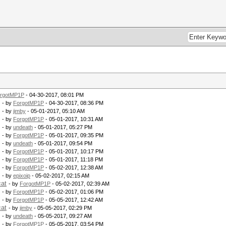
rgotMP1P
- 04-30-2017, 08:01 PM
- by
ForgotMP1P
- 04-30-2017, 08:36 PM
- by
jimby
- 05-01-2017, 05:10 AM
- by
ForgotMP1P
- 05-01-2017, 10:31 AM
- by
undeath
- 05-01-2017, 05:27 PM
- by
ForgotMP1P
- 05-01-2017, 09:35 PM
- by
undeath
- 05-01-2017, 09:54 PM
- by
ForgotMP1P
- 05-01-2017, 10:17 PM
- by
ForgotMP1P
- 05-01-2017, 11:18 PM
- by
ForgotMP1P
- 05-02-2017, 12:38 AM
- by
epixoip
- 05-02-2017, 02:15 AM
cat
- by
ForgotMP1P
- 05-02-2017, 02:39 AM
- by
ForgotMP1P
- 05-02-2017, 01:06 PM
- by
ForgotMP1P
- 05-05-2017, 12:42 AM
cat
- by
jimby
- 05-05-2017, 02:29 PM
- by
undeath
- 05-05-2017, 09:27 AM
- by
ForgotMP1P
- 05-05-2017, 03:54 PM