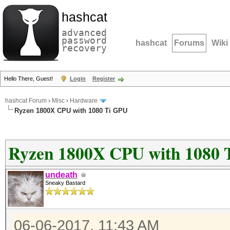
hashcat
advanced
password
hashcat
Forums
Wiki
recovery
Hello There, Guest!
Login
Register
hashcat Forum
›
Misc
›
Hardware
Ryzen 1800X CPU with 1080 Ti GPU
Ryzen 1800X CPU with 1080 
undeath
Sneaky Bastard
06-06-2017, 11:43 AM