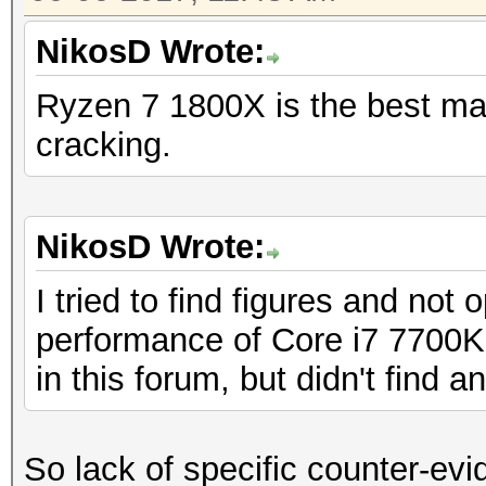
NikosD Wrote:
Ryzen 7 1800X is the best ma
cracking.
NikosD Wrote:
I tried to find figures and not
performance of Core i7 7700
in this forum, but didn't find an
So lack of specific counter-evi