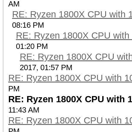
AM
RE: Ryzen 1800X CPU with 
08:16 PM
RE: Ryzen 1800X CPU with
01:20 PM
RE: Ryzen 1800X CPU with
2017, 01:57 PM
RE: Ryzen 1800X CPU with 1
PM
RE: Ryzen 1800X CPU with 
11:43 AM
RE: Ryzen 1800X CPU with 1
PM