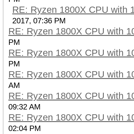
RE: Ryzen 1800X CPU with 
2017, 07:36 PM
RE: Ryzen 1800X CPU with 1
PM
RE: Ryzen 1800X CPU with 1
PM
RE: Ryzen 1800X CPU with 1
AM
RE: Ryzen 1800X CPU with 1
09:32 AM
RE: Ryzen 1800X CPU with 1
02:04 PM