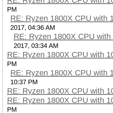
RE: Ryzen 1800X CPU with 1
PM
RE: Ryzen 1800X CPU with 
2017, 04:36 AM
RE: Ryzen 1800X CPU with
2017, 03:34 AM
RE: Ryzen 1800X CPU with 1
PM
RE: Ryzen 1800X CPU with 
10:37 PM
RE: Ryzen 1800X CPU with 1
RE: Ryzen 1800X CPU with 1
PM