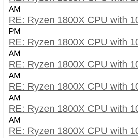
AM
RE: Ryzen 1800X CPU with 1
PM
RE: Ryzen 1800X CPU with 1
AM
RE: Ryzen 1800X CPU with 1
AM
RE: Ryzen 1800X CPU with 1
AM
RE: Ryzen 1800X CPU with 1
AM
RE: Ryzen 1800X CPU with 1