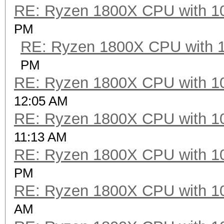
RE: Ryzen 1800X CPU with 1
PM
RE: Ryzen 1800X CPU with 
PM
RE: Ryzen 1800X CPU with 1
12:05 AM
RE: Ryzen 1800X CPU with 1
11:13 AM
RE: Ryzen 1800X CPU with 1
PM
RE: Ryzen 1800X CPU with 1
AM