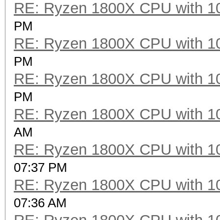
RE: Ryzen 1800X CPU with 1
PM
RE: Ryzen 1800X CPU with 1
PM
RE: Ryzen 1800X CPU with 1
PM
RE: Ryzen 1800X CPU with 1
AM
RE: Ryzen 1800X CPU with 1
07:37 PM
RE: Ryzen 1800X CPU with 1
07:36 AM