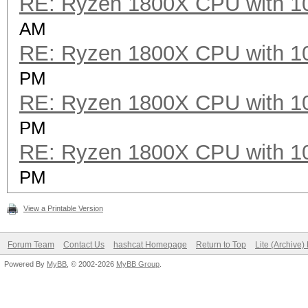
RE: Ryzen 1800X CPU with 1
AM
RE: Ryzen 1800X CPU with 1
PM
RE: Ryzen 1800X CPU with 1
PM
RE: Ryzen 1800X CPU with 1
PM
View a Printable Version
Forum Team
Contact Us
hashcat Homepage
Return to Top
Lite (Archive
Powered By
MyBB
, © 2002-2026
MyBB Group
.