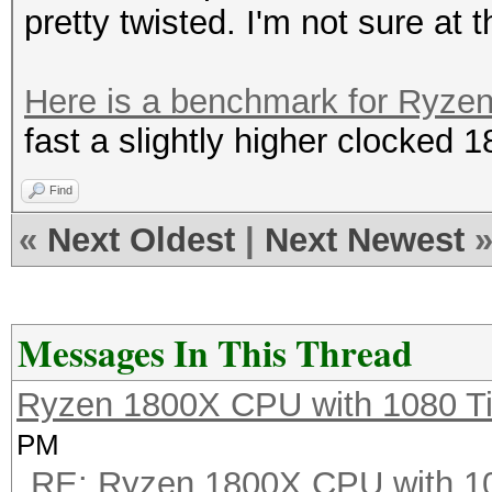
pretty twisted. I'm not sure at th
Here is a benchmark for Ryze
fast a slightly higher clocked 
Find
«
Next Oldest
|
Next Newest
Messages In This Thread
Ryzen 1800X CPU with 1080 T
PM
RE: Ryzen 1800X CPU with 1