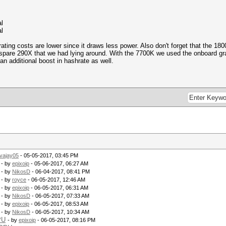
l
l
ting costs are lower since it draws less power. Also don't forget that the 180
spare 290X that we had lying around. With the 7700K we used the onboard gr
n additional boost in hashrate as well.
vajay05
- 05-05-2017, 03:45 PM
- by
epixoip
- 05-06-2017, 06:27 AM
- by
NikosD
- 06-04-2017, 08:41 PM
- by
royce
- 06-05-2017, 12:46 AM
- by
epixoip
- 06-05-2017, 06:31 AM
- by
NikosD
- 06-05-2017, 07:33 AM
- by
epixoip
- 06-05-2017, 08:53 AM
- by
NikosD
- 06-05-2017, 10:34 AM
PU
- by
epixoip
- 06-05-2017, 08:16 PM