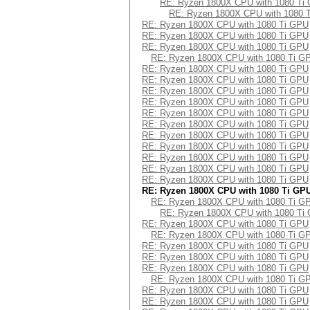
RE: Ryzen 1800X CPU with 1080 Ti
RE: Ryzen 1800X CPU with 1080 
RE: Ryzen 1800X CPU with 1080 Ti GPU
RE: Ryzen 1800X CPU with 1080 Ti GPU
RE: Ryzen 1800X CPU with 1080 Ti GPU
RE: Ryzen 1800X CPU with 1080 Ti G
RE: Ryzen 1800X CPU with 1080 Ti GPU
RE: Ryzen 1800X CPU with 1080 Ti GPU
RE: Ryzen 1800X CPU with 1080 Ti GPU
RE: Ryzen 1800X CPU with 1080 Ti GPU
RE: Ryzen 1800X CPU with 1080 Ti GPU
RE: Ryzen 1800X CPU with 1080 Ti GPU
RE: Ryzen 1800X CPU with 1080 Ti GPU
RE: Ryzen 1800X CPU with 1080 Ti GPU
RE: Ryzen 1800X CPU with 1080 Ti GPU
RE: Ryzen 1800X CPU with 1080 Ti GPU
RE: Ryzen 1800X CPU with 1080 Ti GPU
RE: Ryzen 1800X CPU with 1080 Ti GP
RE: Ryzen 1800X CPU with 1080 Ti G
RE: Ryzen 1800X CPU with 1080 Ti
RE: Ryzen 1800X CPU with 1080 Ti GPU
RE: Ryzen 1800X CPU with 1080 Ti G
RE: Ryzen 1800X CPU with 1080 Ti GPU
RE: Ryzen 1800X CPU with 1080 Ti GPU
RE: Ryzen 1800X CPU with 1080 Ti GPU
RE: Ryzen 1800X CPU with 1080 Ti G
RE: Ryzen 1800X CPU with 1080 Ti GPU
RE: Ryzen 1800X CPU with 1080 Ti GPU