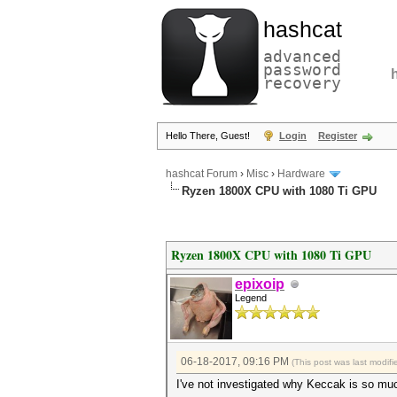
hashcat
advanced
password
recovery
Hello There, Guest!
Login
Register
hashcat Forum
›
Misc
›
Hardware
Ryzen 1800X CPU with 1080 Ti GPU
Ryzen 1800X CPU with 1080 Ti GPU
epixoip
Legend
06-18-2017, 09:16 PM
(This post was last modi
I've not investigated why Keccak is so muc