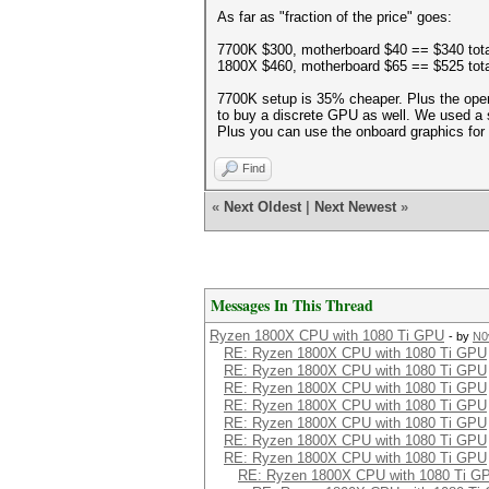
As far as "fraction of the price" goes:
7700K $300, motherboard $40 == $340 tota
1800X $460, motherboard $65 == $525 tota
7700K setup is 35% cheaper. Plus the opera
to buy a discrete GPU as well. We used a 
Plus you can use the onboard graphics for a
Find
«
Next Oldest
|
Next Newest
»
Messages In This Thread
Ryzen 1800X CPU with 1080 Ti GPU
- by
N0
RE: Ryzen 1800X CPU with 1080 Ti GPU
RE: Ryzen 1800X CPU with 1080 Ti GPU
RE: Ryzen 1800X CPU with 1080 Ti GPU
RE: Ryzen 1800X CPU with 1080 Ti GPU
RE: Ryzen 1800X CPU with 1080 Ti GPU
RE: Ryzen 1800X CPU with 1080 Ti GPU
RE: Ryzen 1800X CPU with 1080 Ti GPU
RE: Ryzen 1800X CPU with 1080 Ti G