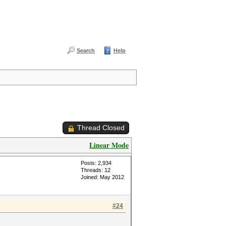
Search
Help
Thread Closed
Linear Mode
Posts: 2,934
Threads: 12
Joined: May 2012
#24