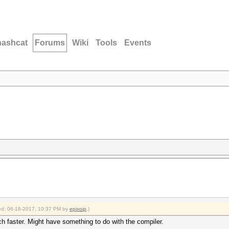
hashcat
Forums
Wiki
Tools
Events
fied: 06-18-2017, 10:37 PM by
epixoip
.)
h faster. Might have something to do with the compiler.