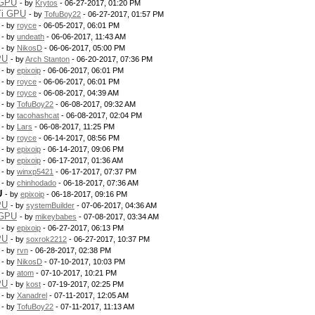
 GPU
- by
Krytos
- 06-27-2017, 01:20 PM
Ti GPU
- by
TofuBoy22
- 06-27-2017, 01:57 PM
- by
royce
- 06-05-2017, 06:01 PM
- by
undeath
- 06-06-2017, 11:43 AM
- by
NikosD
- 06-06-2017, 05:00 PM
PU
- by
Arch Stanton
- 06-20-2017, 07:36 PM
- by
epixoip
- 06-06-2017, 06:01 PM
- by
royce
- 06-06-2017, 06:01 PM
- by
royce
- 06-08-2017, 04:39 AM
- by
TofuBoy22
- 06-08-2017, 09:32 AM
- by
tacohashcat
- 06-08-2017, 02:04 PM
- by
Lars
- 06-08-2017, 11:25 PM
- by
royce
- 06-14-2017, 08:56 PM
- by
epixoip
- 06-14-2017, 09:06 PM
- by
epixoip
- 06-17-2017, 01:36 AM
- by
winxp5421
- 06-17-2017, 07:37 PM
- by
chinhodado
- 06-18-2017, 07:36 AM
U
- by
epixoip
- 06-18-2017, 09:16 PM
PU
- by
systemBuilder
- 07-06-2017, 04:36 AM
 GPU
- by
mikeybabes
- 07-08-2017, 03:34 AM
- by
epixoip
- 06-27-2017, 06:13 PM
PU
- by
soxrok2212
- 06-27-2017, 10:37 PM
- by
rvn
- 06-28-2017, 02:38 PM
- by
NikosD
- 07-10-2017, 10:03 PM
- by
atom
- 07-10-2017, 10:21 PM
PU
- by
kost
- 07-19-2017, 02:25 PM
- by
Xanadrel
- 07-11-2017, 12:05 AM
- by
TofuBoy22
- 07-11-2017, 11:13 AM