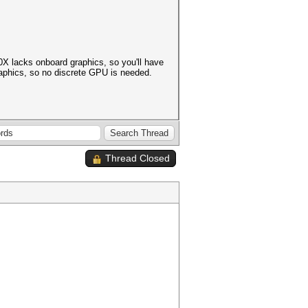
0X lacks onboard graphics, so you'll have
aphics, so no discrete GPU is needed.
Thread Closed