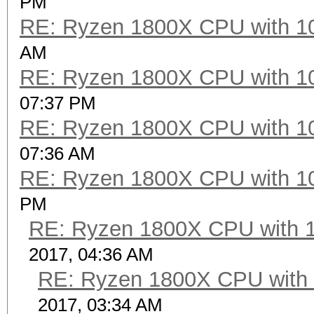
PM
RE: Ryzen 1800X CPU with 1
Speed.Dev.#2.....: 69
AM
RE: Ryzen 1800X CPU with 1
Hashtype: GOST R 34.1
07:37 PM
RE: Ryzen 1800X CPU with 1
Speed.Dev.#2.....: 49
07:36 AM
RE: Ryzen 1800X CPU with 1
Hashtype: GOST R 34.1
PM
RE: Ryzen 1800X CPU with 
Speed.Dev.#2.....: 30
2017, 04:36 AM
RE: Ryzen 1800X CPU with
Hashtype: GOST R 34.1
2017, 03:34 AM