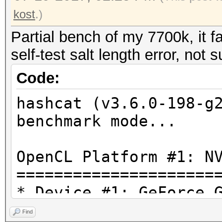
kost
.)
Partial bench of my 7700k, it f
self-test salt length error, not 
Code:
hashcat (v3.6.0-198-g
benchmark mode...
OpenCL Platform #1: N
=====================
* Device #1: GeForce 
Find