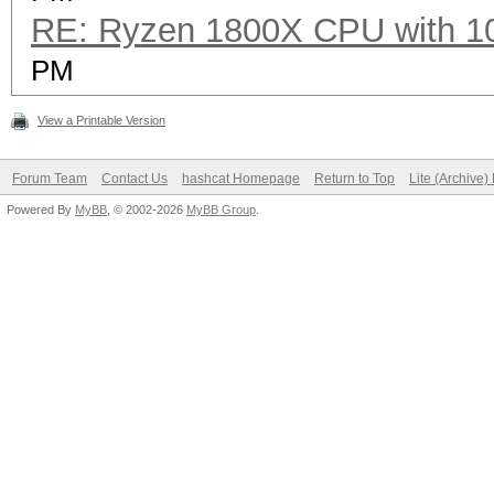
RE: Ryzen 1800X CPU with 1
Speed.Dev.#2.....: 1
PM
Hashtype: PBKDF2-HMAC
View a Printable Version
Forum Team
Contact Us
hashcat Homepage
Return to Top
Lite (Archive
Speed.Dev.#2.....: 6
Powered By
MyBB
, © 2002-2026
MyBB Group
.
Hashtype: PBKDF2-HMAC
Speed.Dev.#2.....: 2
Hashtype: Skype