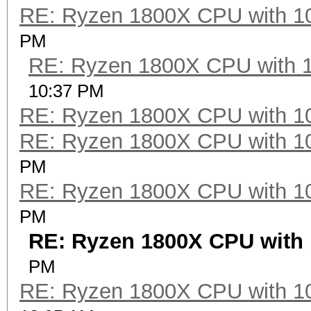
RE: Ryzen 1800X CPU with 1
Speed.Dev.#2.....: 27
PM
RE: Ryzen 1800X CPU with 
Hashtype: DES (PT = $
10:37 PM
RE: Ryzen 1800X CPU with 1
Speed.Dev.#2.....: 42
RE: Ryzen 1800X CPU with 1
PM
Hashtype: 3DES (PT = 
RE: Ryzen 1800X CPU with 1
PM
Speed.Dev.#2.....: 11
RE: Ryzen 1800X CPU with 
PM
Hashtype: phpass, Wor
RE: Ryzen 1800X CPU with 1
Joomla (MD5)