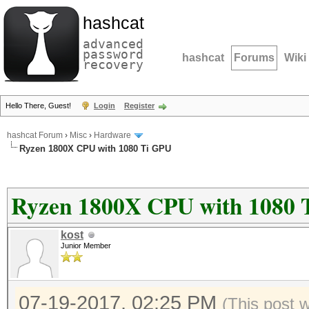
hashcat
advanced
password
hashcat
Forums
Wiki
recovery
Hello There, Guest!
Login
Register
hashcat Forum
›
Misc
›
Hardware
Ryzen 1800X CPU with 1080 Ti GPU
Ryzen 1800X CPU with 1080 
kost
Junior Member
07-19-2017, 02:25 PM
(This post 