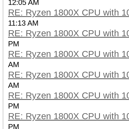
12:05 AM
RE: Ryzen 1800X CPU with 1
Speed.Dev.#2.....: 2
11:13 AM
RE: Ryzen 1800X CPU with 1
Hashtype: scrypt
PM
RE: Ryzen 1800X CPU with 1
Speed.Dev.#2.....:
AM
RE: Ryzen 1800X CPU with 1
Hashtype: PBKDF2-HMAC
AM
RE: Ryzen 1800X CPU with 1
Speed.Dev.#2.....: 2
PM
RE: Ryzen 1800X CPU with 1
Hashtype: PBKDF2-HMAC
PM