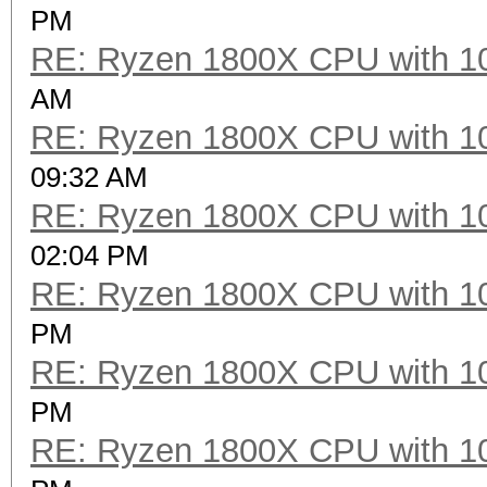
Hashtype: SipHash
PM
RE: Ryzen 1800X CPU with 1
Speed.Dev.#2.....: 11
AM
RE: Ryzen 1800X CPU with 1
Hashtype: Skip32 (PT 
09:32 AM
RE: Ryzen 1800X CPU with 1
Speed.Dev.#2.....: 36
02:04 PM
RE: Ryzen 1800X CPU with 1
Hashtype: RIPEMD-160
PM
RE: Ryzen 1800X CPU with 1
Speed.Dev.#2.....: 2
PM
RE: Ryzen 1800X CPU with 1
Hashtype: Whirlpool