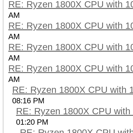
RE: Ryzen 1800X CPU with 1
Hashtype: Half MD5
AM
RE: Ryzen 1800X CPU with 1
Speed.Dev.#2.....: 4
AM
RE: Ryzen 1800X CPU with 1
Hashtype: SHA1
AM
RE: Ryzen 1800X CPU with 1
Speed.Dev.#2.....: 4
AM
RE: Ryzen 1800X CPU with 
Hashtype: SHA-256
08:16 PM
RE: Ryzen 1800X CPU with
Speed.Dev.#2.....: 1
01:20 PM
RE: Ryzen 1800X CPU with