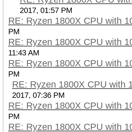
Hashtype: SHA-384
2017, 01:57 PM
RE: Ryzen 1800X CPU with 1
Speed.Dev.#2.....: 45
PM
RE: Ryzen 1800X CPU with 1
Hashtype: SHA-512
11:43 AM
RE: Ryzen 1800X CPU with 1
Speed.Dev.#2.....: 49
PM
RE: Ryzen 1800X CPU with 
Hashtype: SHA-3 (Kecc
2017, 07:36 PM
RE: Ryzen 1800X CPU with 1
Speed.Dev.#2.....: 16
PM
RE: Ryzen 1800X CPU with 1