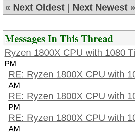
OpenCL Platform #2: I
«
Next Oldest
|
Next Newest
=====================
* Device #2: Intel(R)
4.20GHz, 4080/16320 M
Messages In This Thread
Ryzen 1800X CPU with 1080 T
Hashtype: MD4
PM
RE: Ryzen 1800X CPU with 1
Speed.Dev.#2.....: 13
AM
RE: Ryzen 1800X CPU with 1
Hashtype: MD5
PM
RE: Ryzen 1800X CPU with 1
Speed.Dev.#2.....: 8
AM