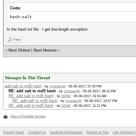
Code:
hash:salt
In the hash.txt file.. I get line-length exception..
Find
«
Next Oldest
|
Next Newest
»
Messages In This Thread
add salt to md5 hash
- by
christian94
- 05-05-2017, 07:35 PM
RE: add salt to md5 hash
- by
christian94
- 05-05-2017, 08:10 PM
RE: add salt to md5 hash
- by
DDNK
- 05-06-2017, 01:51 AM
RE: add salt to md5 hash
- by
christian94
- 05-06-2017, 10:57 PM
RE: add salt to md5 hash
- by
DDNK
- 05-06-2017, 11:21 PM
View a Printable Version
Forum Team
Contact Us
hashcat Homepage
Return to Top
Lite (Archive