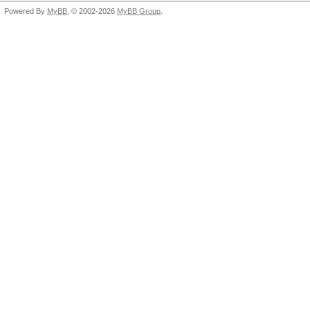
Powered By
MyBB
, © 2002-2026
MyBB Group
.