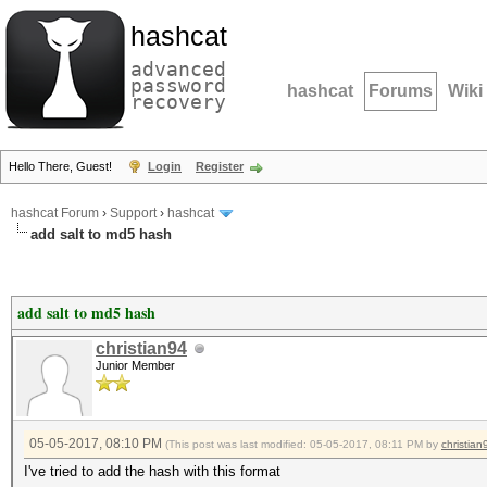
hashcat
advanced
password
hashcat
Forums
Wiki
recovery
Hello There, Guest!
Login
Register
hashcat Forum
›
Support
›
hashcat
add salt to md5 hash
add salt to md5 hash
christian94
Junior Member
05-05-2017, 08:10 PM
(This post was last modified: 05-05-2017, 08:11 PM by
christian
I've tried to add the hash with this format