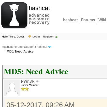
hashcat
advanced
password
hashcat
Forums
Wiki
recovery
Hello There, Guest!
Login
Register
hashcat Forum
›
Support
›
hashcat
MD5: Need Advice
MD5: Need Advice
PWn3R
Junior Member
05-12-2017, 09:26 AM