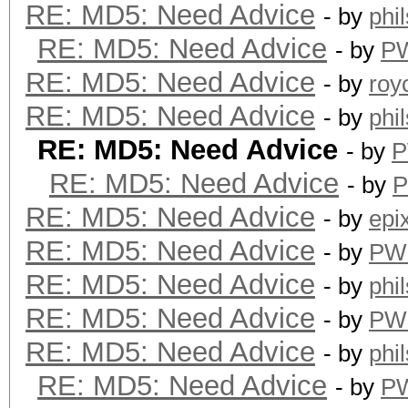
RE: MD5: Need Advice
- by
phi
RE: MD5: Need Advice
- by
P
RE: MD5: Need Advice
- by
roy
RE: MD5: Need Advice
- by
phi
RE: MD5: Need Advice
- by
P
RE: MD5: Need Advice
- by
RE: MD5: Need Advice
- by
epi
RE: MD5: Need Advice
- by
PW
RE: MD5: Need Advice
- by
phi
RE: MD5: Need Advice
- by
PW
RE: MD5: Need Advice
- by
phi
RE: MD5: Need Advice
- by
P