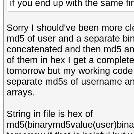
if you end up with the same f
Sorry I should've been more clea
md5 of user and a separate bi
concatenated and then md5 and 
of them in hex I get a completel
tomorrow but my working code 
separate md5s of username an
arrays.
String in file is hex of
md5(binarymd5value(user)bina