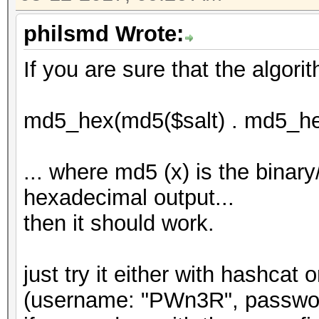
philsmd Wrote:
If you are sure that the algorit
md5_hex(md5($salt) . md5_he
... where md5 (x) is the binar
hexadecimal output...
then it should work.
just try it either with hashcat
(username: "PWn3R", password