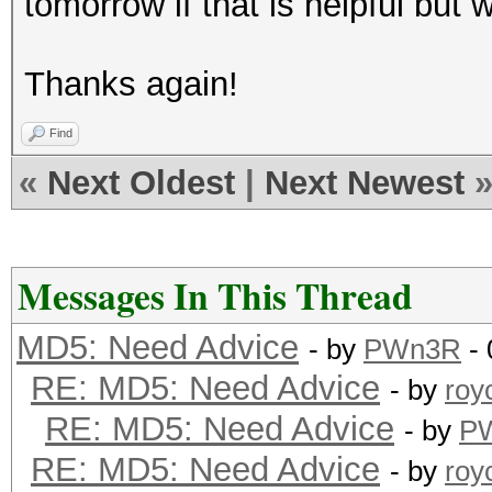
tomorrow if that is helpful but 
Thanks again!
Find
«
Next Oldest
|
Next Newest
Messages In This Thread
MD5: Need Advice
- by
PWn3R
- 
RE: MD5: Need Advice
- by
roy
RE: MD5: Need Advice
- by
P
RE: MD5: Need Advice
- by
roy