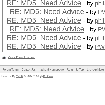
RE: MD5: Need Advice
- by
phi
RE: MD5: Need Advice
- by
P
RE: MD5: Need Advice
- by
phi
RE: MD5: Need Advice
- by
P
RE: MD5: Need Advice
- by
phi
RE: MD5: Need Advice
- by
PW
View a Printable Version
Forum Team
Contact Us
hashcat Homepage
Return to Top
Lite (Archive
Powered By
MyBB
, © 2002-2026
MyBB Group
.