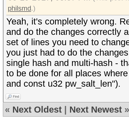
philsmd
.)
Yeah, it's completely wrong. 
and do the changes correctly as 
set of lines you need to chang
you just had to do the changes 
single hash and multi-hash - t
to be done for all places where
and const u32 pw_salt_len").
Find
«
Next Oldest
|
Next Newest