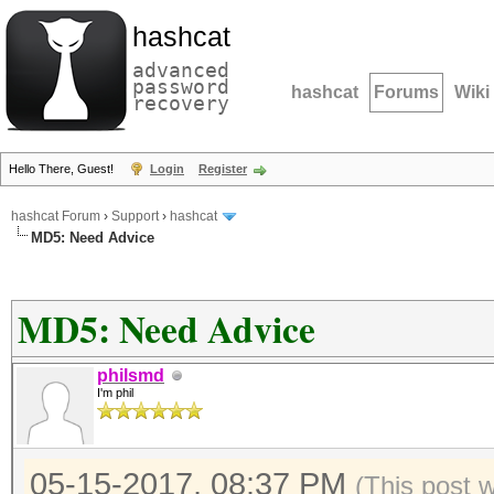
hashcat
advanced
password
hashcat
Forums
Wiki
recovery
Hello There, Guest!
Login
Register
hashcat Forum
›
Support
›
hashcat
MD5: Need Advice
MD5: Need Advice
philsmd
I'm phil
05-15-2017, 08:37 PM
(This post 