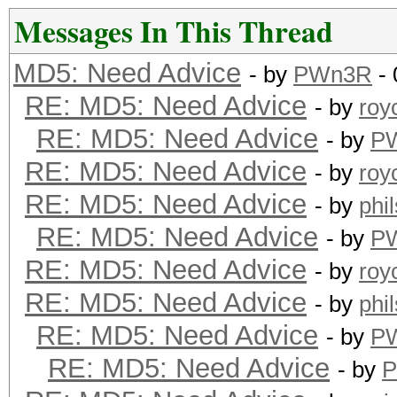
Messages In This Thread
MD5: Need Advice
- by
PWn3R
- 
RE: MD5: Need Advice
- by
roy
RE: MD5: Need Advice
- by
P
RE: MD5: Need Advice
- by
roy
RE: MD5: Need Advice
- by
phi
RE: MD5: Need Advice
- by
P
RE: MD5: Need Advice
- by
roy
RE: MD5: Need Advice
- by
phi
RE: MD5: Need Advice
- by
P
RE: MD5: Need Advice
- by