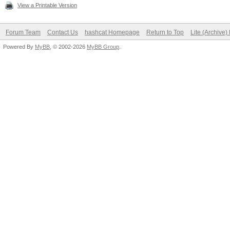
View a Printable Version
Forum Team
Contact Us
hashcat Homepage
Return to Top
Lite (Archive
Powered By
MyBB
, © 2002-2026
MyBB Group
.