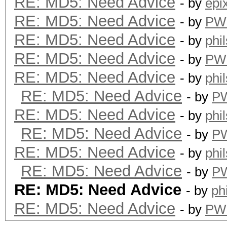
RE: MD5: Need Advice
- by
epi
RE: MD5: Need Advice
- by
PW
RE: MD5: Need Advice
- by
phi
RE: MD5: Need Advice
- by
PW
RE: MD5: Need Advice
- by
phi
RE: MD5: Need Advice
- by
P
RE: MD5: Need Advice
- by
phi
RE: MD5: Need Advice
- by
P
RE: MD5: Need Advice
- by
phi
RE: MD5: Need Advice
- by
P
RE: MD5: Need Advice
- by
ph
RE: MD5: Need Advice
- by
PW