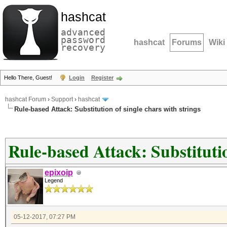
hashcat
advanced
password
hashcat
Forums
Wiki
recovery
Hello There, Guest!
Login
Register
hashcat Forum
›
Support
›
hashcat
Rule-based Attack: Substitution of single chars with strings
Rule-based Attack: Substitutio
epixoip
Legend
05-12-2017, 07:27 PM