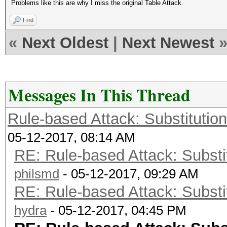
Problems like this are why I miss the original Table Attack.
Find
«
Next Oldest
|
Next Newest
Messages In This Thread
Rule-based Attack: Substitution 
05-12-2017, 08:14 AM
RE: Rule-based Attack: Substit
philsmd
- 05-12-2017, 09:29 AM
RE: Rule-based Attack: Substit
hydra
- 05-12-2017, 04:45 PM