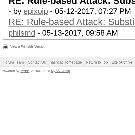
RE: Rule-based Attack: Subst
- by
epixoip
- 05-12-2017, 07:27 PM
RE: Rule-based Attack: Substit
philsmd
- 05-13-2017, 09:58 AM
View a Printable Version
Forum Team
Contact Us
hashcat Homepage
Return to Top
Lite (Archive
Powered By
MyBB
, © 2002-2026
MyBB Group
.