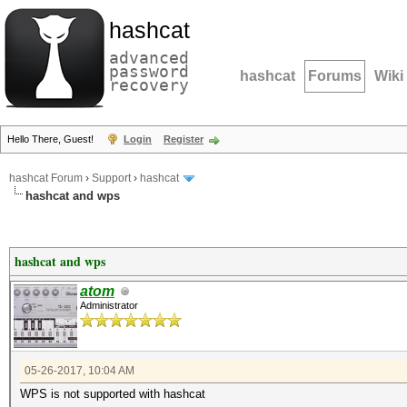
hashcat
advanced
password
hashcat
Forums
Wiki
recovery
Hello There, Guest!
Login
Register
hashcat Forum
›
Support
›
hashcat
hashcat and wps
hashcat and wps
atom
Administrator
05-26-2017, 10:04 AM
WPS is not supported with hashcat