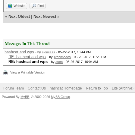
Website
Find
«
Next Oldest
|
Next Newest
»
Messages In This Thread
hashcat and wps
- by
ejonesss
- 05-22-2017, 10:44 PM
RE: hashcat and wps
- by
4rchimedes
- 05-25-2017, 11:29 PM
RE: hashcat and wps
- by
atom
- 05-26-2017, 10:04 AM
View a Printable Version
Forum Team
Contact Us
hashcat Homepage
Return to Top
Lite (Archive
Powered By
MyBB
, © 2002-2026
MyBB Group
.