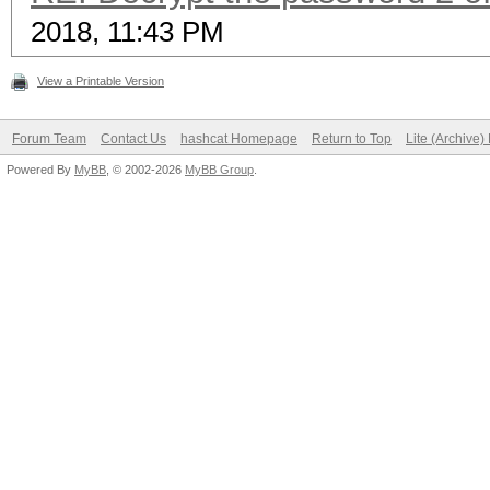
2018, 11:43 PM
View a Printable Version
Forum Team
Contact Us
hashcat Homepage
Return to Top
Lite (Archive
Powered By
MyBB
, © 2002-2026
MyBB Group
.