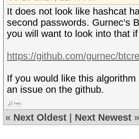
It does not look like hashcat 
second passwords. Gurnec's B
you will want to look into that 
https://github.com/gurnec/btcr
If you would like this algorithm
an issue on the github.
Find
«
Next Oldest
|
Next Newest