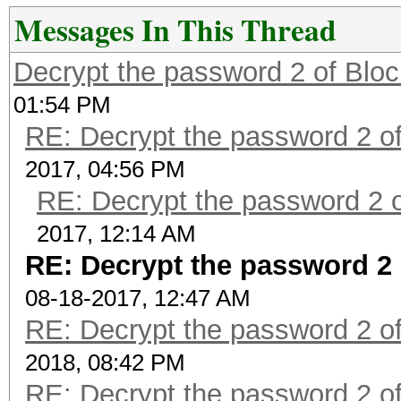
Messages In This Thread
Decrypt the password 2 of Bloc
01:54 PM
RE: Decrypt the password 2 of
2017, 04:56 PM
RE: Decrypt the password 2 o
2017, 12:14 AM
RE: Decrypt the password 2 
08-18-2017, 12:47 AM
RE: Decrypt the password 2 of
2018, 08:42 PM
RE: Decrypt the password 2 of