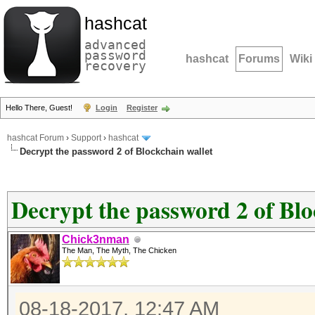
hashcat
advanced
password
hashcat
Forums
Wiki
recovery
Hello There, Guest!
Login
Register
hashcat Forum
›
Support
›
hashcat
Decrypt the password 2 of Blockchain wallet
Decrypt the password 2 of Blo
Chick3nman
The Man, The Myth, The Chicken
08-18-2017, 12:47 AM